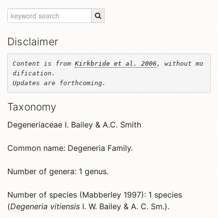
Disclaimer
Content is from 
Kirkbride et al. 2006
, without mo
dification. 

Updates are forthcoming.
Taxonomy
Degeneriaceae I. Bailey & A.C. Smith
Common name: Degeneria Family.
Number of genera: 1 genus.
Number of species (Mabberley 1997): 1 species
(
Degeneria vitiensis
I. W. Bailey & A. C. Sm.).