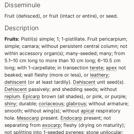
Disseminule
Fruit (dehisced), or fruit (intact or entire), or seed.
Description
Fruits:
Pistil(s) simple; 1; 1-pistillate. Fruit pericarpium;
simple; camara; without persistent central column; not
within accessory organ(s); many-seeded; many; from
5.1–10 cm long to more than 10 cm long; 6–10.5 cm
long; with 1-carpellate; in transection
terete
;
apex
not
beaked; wall fleshy (more or less), or
leathery
;
dehiscent
(or at least tardily).
Dehiscent
unit seed(s).
Dehiscent
passively; and shedding seeds; without
replum
.
Epicarp
brown (all shades), or pink, or purple;
shiny
; durable;
coriaceous
;
glabrous
; without armature;
smooth; without wing(s); without
apical
respiratory
hole.
Mesocarp
present.
Endocarp
present; not
separating from
exocarp
; fleshy (drying on maturity);
not splitting into 1-seeded pyrenes; stone unilocular;