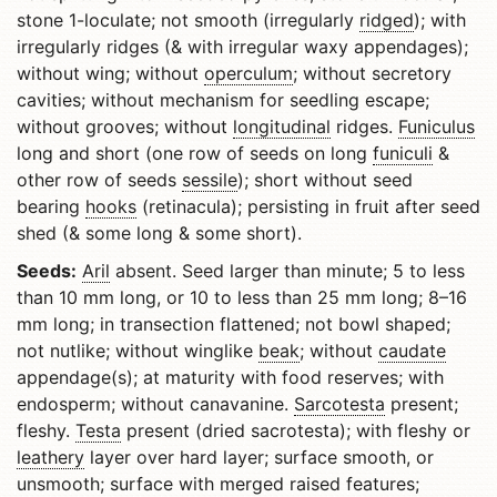
stone 1-loculate; not smooth (irregularly
ridged
); with
irregularly ridges (& with irregular waxy appendages);
without wing; without
operculum
; without secretory
cavities; without mechanism for seedling escape;
without grooves; without
longitudinal
ridges.
Funiculus
long and short (one row of seeds on long
funiculi
&
other row of seeds
sessile
); short without seed
bearing
hooks
(retinacula); persisting in fruit after seed
shed (& some long & some short).
Seeds:
Aril
absent. Seed larger than minute; 5 to less
than 10 mm long, or 10 to less than 25 mm long; 8–16
mm long; in transection flattened; not bowl shaped;
not nutlike; without winglike
beak
; without
caudate
appendage(s); at maturity with food reserves; with
endosperm; without canavanine.
Sarcotesta
present;
fleshy.
Testa
present (dried sacrotesta); with fleshy or
leathery
layer over hard layer; surface smooth, or
unsmooth; surface with merged raised features;