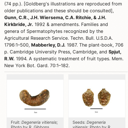
(74 pp.). [Goldberg's illustrations are reproduced from
older publications and these should be consulted],
Gunn, C.R., J.H. Wiersema, C.A. Ritchie, & J.H.
Kirkbride, Jr.
1992 & amendments. Families and
genera of Spermatophytes recognized by the
Agricultural Research Service. Techn. Bull. U.S.D.A.
1796:1–500,
Mabberley, D.J.
1987. The plant-book, 706
p. Cambridge University Press, Cambridge, and
Spjut,
R.W.
1994. A systematic treatment of fruit types. Mem.
New York Bot. Gard. 70:1–182.
Fruit:
Degeneria vitiensis
;
Seeds:
Degeneria
Photo by R. Gibbons,
vitiensis
; Photo by R.