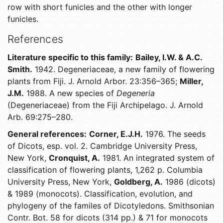
row with short funicles and the other with longer
funicles.
References
Literature specific to this family:
Bailey, I.W. & A.C.
Smith.
1942. Degeneriaceae, a new family of flowering
plants from Fiji. J. Arnold Arbor. 23:356–365;
Miller,
J.M.
1988. A new species of
Degeneria
(Degeneriaceae) from the Fiji Archipelago. J. Arnold
Arb. 69:275–280.
General references:
Corner, E.J.H.
1976. The seeds
of Dicots, esp. vol. 2. Cambridge University Press,
New York,
Cronquist, A.
1981. An integrated system of
classification of flowering plants, 1,262 p. Columbia
University Press, New York,
Goldberg, A.
1986 (dicots)
& 1989 (monocots). Classification, evolution, and
phylogeny of the familes of Dicotyledons. Smithsonian
Contr. Bot. 58 for dicots (314 pp.) & 71 for monocots