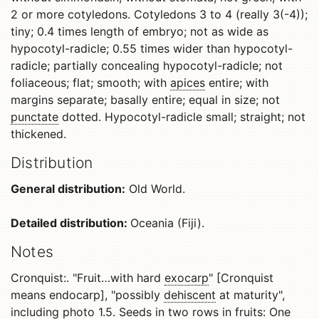
2 or more cotyledons. Cotyledons 3 to 4 (really 3(-4));
tiny; 0.4 times length of embryo; not as wide as
hypocotyl-radicle; 0.55 times wider than hypocotyl-
radicle; partially concealing hypocotyl-radicle; not
foliaceous; flat; smooth; with
apices
entire; with
margins separate; basally entire; equal in size; not
punctate
dotted. Hypocotyl-radicle small; straight; not
thickened.
Distribution
General distribution:
Old World.
Detailed distribution:
Oceania (Fiji).
Notes
Cronquist:. "Fruit…with hard
exocarp
" [Cronquist
means endocarp], "possibly
dehiscent
at maturity",
including photo 1.5. Seeds in two rows in fruits: One