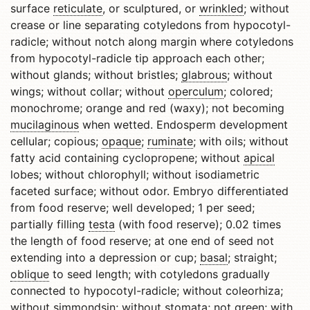
surface
reticulate
, or sculptured, or
wrinkled
; without
crease or line separating cotyledons from hypocotyl-
radicle; without notch along margin where cotyledons
from hypocotyl-radicle tip approach each other;
without glands; without bristles;
glabrous
; without
wings; without collar; without
operculum
; colored;
monochrome; orange and red (waxy); not becoming
mucilaginous
when wetted. Endosperm development
cellular; copious;
opaque
;
ruminate
; with oils; without
fatty acid containing cyclopropene; without
apical
lobes; without chlorophyll; without isodiametric
faceted surface; without odor. Embryo differentiated
from food reserve; well developed; 1 per seed;
partially filling
testa
(with food reserve); 0.02 times
the length of food reserve; at one end of seed not
extending into a depression or cup;
basal
; straight;
oblique
to seed length; with cotyledons gradually
connected to hypocotyl-radicle; without coleorhiza;
without simmondsin; without stomata; not green; with