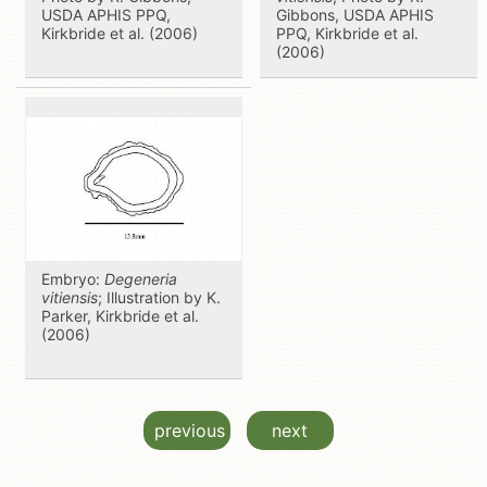
USDA APHIS PPQ,
Gibbons, USDA APHIS
Kirkbride et al. (2006)
PPQ, Kirkbride et al.
(2006)
Embryo:
Degeneria
vitiensis
; Illustration by K.
Parker, Kirkbride et al.
(2006)
previous
next