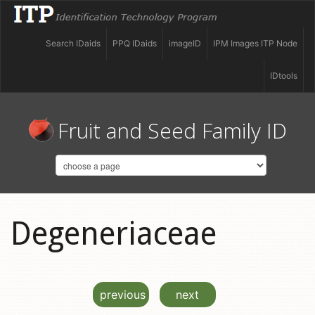
Search IDaids
PPQ IDaids
imageID
IPM Images ITP Node
IDtools
Fruit and Seed Family ID
Degeneriaceae
previous
next