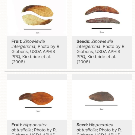
Fruit:
Zinowiewia
Seeds:
Zinowiewia
intergerrima
; Photo by R.
intergerrima
; Photo by R.
Gibbons, USDA APHIS
Gibbons, USDA APHIS
PPQ, Kirkbride et al.
PPQ, Kirkbride et al.
(2006)
(2006)
Fruit:
Hippocratea
Seed:
Hippocratea
obtusifolia
; Photo by R.
obtusifolia
; Photo by R.
Gibbons, USDA APHIS
Gibbons, USDA APHIS