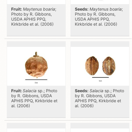
Fruit:
Maytenus boaria
;
Seeds:
Maytenus boaria
;
Photo by R. Gibbons,
Photo by R. Gibbons,
USDA APHIS PPQ,
USDA APHIS PPQ,
Kirkbride et al. (2006)
Kirkbride et al. (2006)
Fruit:
Salacia
sp.; Photo
Seeds:
Salacia
sp.; Photo
by R. Gibbons, USDA
by R. Gibbons, USDA
APHIS PPQ, Kirkbride et
APHIS PPQ, Kirkbride et
al. (2006)
al. (2006)