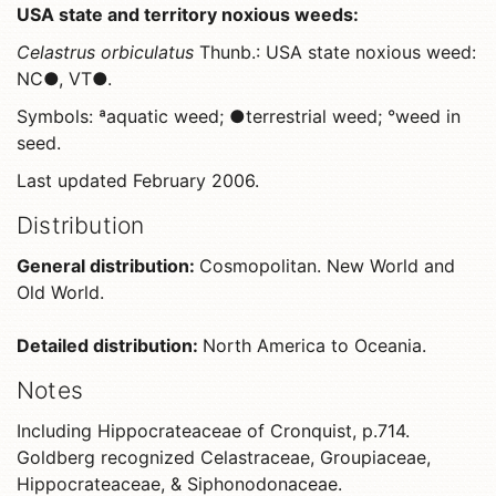
USA state and territory noxious weeds:
Celastrus orbiculatus
Thunb.: USA state noxious weed:
NC●, VT●.
Symbols: ªaquatic weed; ●terrestrial weed; °weed in
seed.
Last updated February 2006.
Distribution
General distribution:
Cosmopolitan. New World and
Old World.
Detailed distribution:
North America to Oceania.
Notes
Including Hippocrateaceae of Cronquist, p.714.
Goldberg recognized Celastraceae, Groupiaceae,
Hippocrateaceae, & Siphonodonaceae.