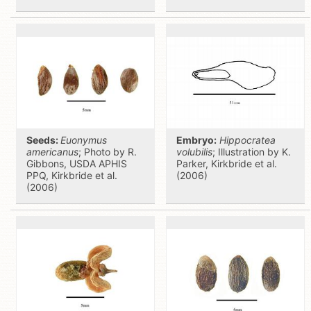
Seeds:
Euonymus
Embryo:
Hippocratea
americanus
; Photo by R.
volubilis
; Illustration by K.
Gibbons, USDA APHIS
Parker, Kirkbride et al.
PPQ, Kirkbride et al.
(2006)
(2006)