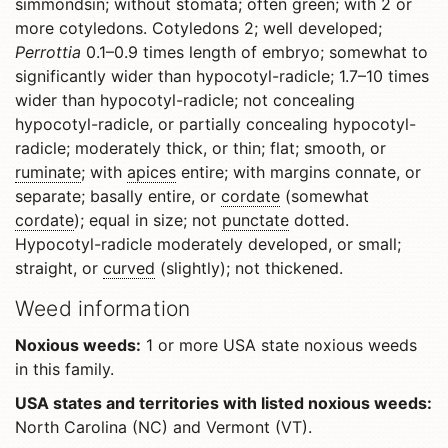
simmondsin; without stomata; often green; with 2 or
more cotyledons. Cotyledons 2; well developed;
Perrottia
0.1–0.9 times length of embryo; somewhat to
significantly wider than hypocotyl-radicle; 1.7–10 times
wider than hypocotyl-radicle; not concealing
hypocotyl-radicle, or partially concealing hypocotyl-
radicle; moderately thick, or thin; flat; smooth, or
ruminate
; with
apices
entire; with margins connate, or
separate; basally entire, or
cordate
(somewhat
cordate
); equal in size; not
punctate
dotted.
Hypocotyl-radicle moderately developed, or small;
straight, or
curved
(slightly); not thickened.
Weed information
Noxious weeds:
1 or more USA state noxious weeds
in this family.
USA states and territories with listed noxious weeds:
North Carolina (NC) and Vermont (VT).