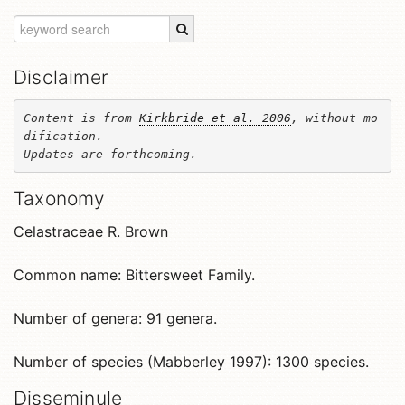
Disclaimer
Content is from 
Kirkbride et al. 2006
, without mo
dification. 

Updates are forthcoming.
Taxonomy
Celastraceae R. Brown
Common name: Bittersweet Family.
Number of genera: 91 genera.
Number of species (Mabberley 1997): 1300 species.
Disseminule