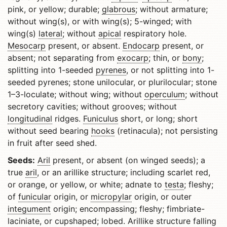
pink, or yellow; durable;
glabrous
; without armature;
without wing(s), or with wing(s); 5-winged; with
wing(s)
lateral
; without
apical
respiratory hole.
Mesocarp
present, or absent.
Endocarp
present, or
absent; not separating from
exocarp
; thin, or
bony
;
splitting into 1-seeded
pyrenes
, or not splitting into 1-
seeded pyrenes; stone unilocular, or plurilocular; stone
1–3-loculate; without wing; without
operculum
; without
secretory cavities; without grooves; without
longitudinal
ridges.
Funiculus
short, or long; short
without seed bearing
hooks
(retinacula); not persisting
in fruit after seed shed.
Seeds:
Aril
present, or absent (on winged seeds); a
true
aril
, or an arillike structure; including scarlet red,
or orange, or yellow, or white; adnate to
testa
; fleshy;
of
funicular
origin, or
micropylar
origin, or outer
integument
origin; encompassing; fleshy; fimbriate-
laciniate, or cupshaped; lobed. Arillike structure falling