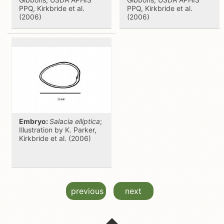
PPQ, Kirkbride et al.
PPQ, Kirkbride et al.
(2006)
(2006)
Embryo:
Salacia elliptica
;
Illustration by K. Parker,
Kirkbride et al. (2006)
previous
next