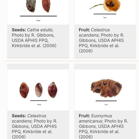
Seeds:
Catha edulis
;
Fruit:
Celastrus
Photo by R. Gibbons,
scandens
; Photo by R.
USDA APHIS PPQ,
Gibbons, USDA APHIS
Kirkbride et al. (2006)
PPQ, Kirkbride et al.
(2006)
Seeds:
Celastrus
Fruit:
Euonymus
scandens
; Photo by R.
americanus
; Photo by R.
Gibbons, USDA APHIS
Gibbons, USDA APHIS
PPQ, Kirkbride et al.
PPQ, Kirkbride et al.
(2006)
(2006)