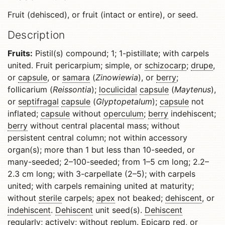
Fruit (dehisced), or fruit (intact or entire), or seed.
Description
Fruits:
Pistil(s) compound; 1; 1-pistillate; with carpels
united. Fruit pericarpium; simple, or
schizocarp
;
drupe
,
or
capsule
, or
samara
(
Zinowiewia
), or
berry
;
follicarium (
Reissontia
);
loculicidal
capsule
(
Maytenus
),
or
septifragal
capsule
(
Glyptopetalum
);
capsule
not
inflated;
capsule
without
operculum
;
berry
indehiscent;
berry
without central placental mass; without
persistent central column; not within accessory
organ(s); more than 1 but less than 10-seeded, or
many-seeded; 2–100-seeded; from 1–5 cm long; 2.2–
2.3 cm long; with 3-carpellate (2–5); with carpels
united; with carpels remaining united at maturity;
without
sterile
carpels;
apex
not beaked;
dehiscent
, or
indehiscent
.
Dehiscent
unit seed(s).
Dehiscent
regularly; actively; without
replum
.
Epicarp
red, or