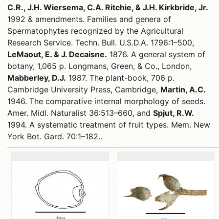
C.R., J.H. Wiersema, C.A. Ritchie, & J.H. Kirkbride, Jr.
1992 & amendments. Families and genera of
Spermatophytes recognized by the Agricultural
Research Service. Techn. Bull. U.S.D.A. 1796:1–500,
LeMaout, E. & J. Decaisne.
1876. A general system of
botany, 1,065 p. Longmans, Green, & Co., London,
Mabberley, D.J.
1987. The plant-book, 706 p.
Cambridge University Press, Cambridge,
Martin, A.C.
1946. The comparative internal morphology of seeds.
Amer. Midl. Naturalist 36:513–660, and
Spjut, R.W.
1994. A systematic treatment of fruit types. Mem. New
York Bot. Gard. 70:1–182..