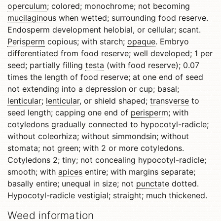
operculum
; colored; monochrome; not becoming
mucilaginous
when wetted; surrounding food reserve.
Endosperm development helobial, or cellular; scant.
Perisperm
copious; with starch;
opaque
. Embryo
differentiated from food reserve; well developed; 1 per
seed; partially filling
testa
(with food reserve); 0.07
times the length of food reserve; at one end of seed
not extending into a depression or cup;
basal
;
lenticular
;
lenticular
, or shield shaped;
transverse
to
seed length; capping one end of
perisperm
; with
cotyledons gradually connected to hypocotyl-radicle;
without coleorhiza; without simmondsin; without
stomata; not green; with 2 or more cotyledons.
Cotyledons 2; tiny; not concealing hypocotyl-radicle;
smooth; with
apices
entire; with margins separate;
basally entire; unequal in size; not
punctate
dotted.
Hypocotyl-radicle vestigial; straight; much thickened.
Weed information