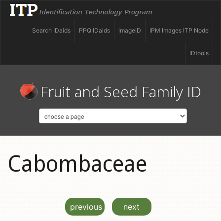
Search IDaids
PPQ IDaids
imageID
IPM Images ITP Node
IDtools
Fruit and Seed Family ID
Cabombaceae
previous
next