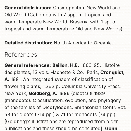
General distribution:
Cosmopolitan. New World and
Old World (Cabomba with 7 spp. of tropical and
warm-temperate New World; Brasenia with 1 sp. of
tropical and warm-temperature Old and New Worlds).
Detailed distribution:
North America to Oceania.
References
General references:
Baillon, H.E.
1866–95. Histoire
des plantes, 13 vols. Hachette & Co., Paris,
Cronquist,
A.
1981. An integrated system of classification of
flowering plants, 1,262 p. Columbia University Press,
New York,
Goldberg, A.
1986 (dicots) & 1989
(monocots). Classification, evolution, and phylogeny
of the familes of Dicotyledons. Smithsonian Contr. Bot.
58 for dicots (314 pp.) & 71 for monocots (74 pp.).
[Goldberg's illustrations are reproduced from older
publications and these should be consulted],
Gunn,