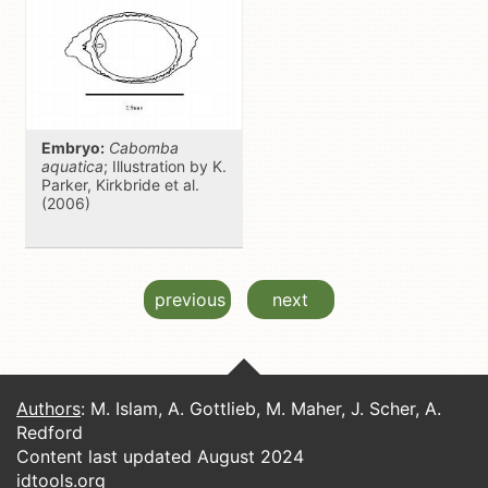
Embryo:
Cabomba
aquatica
; Illustration by K.
Parker, Kirkbride et al.
(2006)
previous
next
Authors
: M. Islam, A. Gottlieb, M. Maher, J. Scher, A.
Redford
Content last updated August 2024
idtools.org