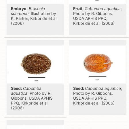
Embryo:
Brasenia
Fruit:
Cabomba aquatica
;
schreberi
; Illustration by
Photo by R. Gibbons,
K. Parker, Kirkbride et al.
USDA APHIS PPQ,
(2006)
Kirkbride et al. (2006)
Seed:
Cabomba
Seed:
Cabomba aquatica
;
aquatica
; Photo by R.
Photo by R. Gibbons,
Gibbons, USDA APHIS
USDA APHIS PPQ,
PPQ, Kirkbride et al.
Kirkbride et al. (2006)
(2006)