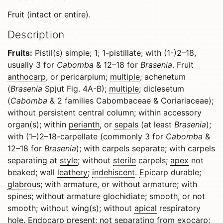
Fruit (intact or entire).
Description
Fruits:
Pistil(s) simple; 1; 1-pistillate; with (1-)2–18,
usually 3 for
Cabomba
& 12–18 for
Brasenia
. Fruit
anthocarp
, or pericarpium;
multiple
; achenetum
(
Brasenia
Spjut Fig. 4A-B);
multiple
; diclesetum
(
Cabomba
& 2 families Cabombaceae & Coriariaceae);
without persistent central column; within accessory
organ(s); within
perianth
, or
sepals
(at least
Brasenia
);
with (1–)2–18-carpellate (commonly 3 for
Cabomba
&
12–18 for
Brasenia
); with carpels separate; with carpels
separating at
style
; without
sterile
carpels;
apex
not
beaked; wall
leathery
;
indehiscent
.
Epicarp
durable;
glabrous
; with armature, or without armature; with
spines; without armature glochidiate; smooth, or not
smooth; without wing(s); without
apical
respiratory
hole.
Endocarp
present; not separating from
exocarp
;