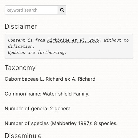
Disclaimer
Content is from 
Kirkbride et al. 2006
, without mo
dification. 

Updates are forthcoming.
Taxonomy
Cabombaceae L. Richard ex A. Richard
Common name: Water-shield Family.
Number of genera: 2 genera.
Number of species (Mabberley 1997): 8 species.
Disseminule