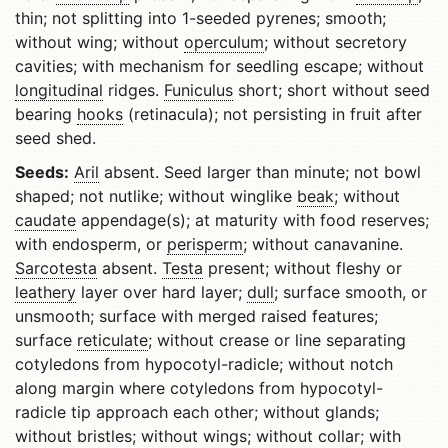
thin; not splitting into 1-seeded pyrenes; smooth;
without wing; without
operculum
; without secretory
cavities; with mechanism for seedling escape; without
longitudinal
ridges.
Funiculus
short; short without seed
bearing
hooks
(retinacula); not persisting in fruit after
seed shed.
Seeds:
Aril
absent. Seed larger than minute; not bowl
shaped; not nutlike; without winglike
beak
; without
caudate
appendage(s); at maturity with food reserves;
with endosperm, or
perisperm
; without canavanine.
Sarcotesta
absent.
Testa
present; without fleshy or
leathery
layer over hard layer;
dull
; surface smooth, or
unsmooth; surface with merged raised features;
surface
reticulate
; without crease or line separating
cotyledons from hypocotyl-radicle; without notch
along margin where cotyledons from hypocotyl-
radicle tip approach each other; without glands;
without bristles; without wings; without collar; with