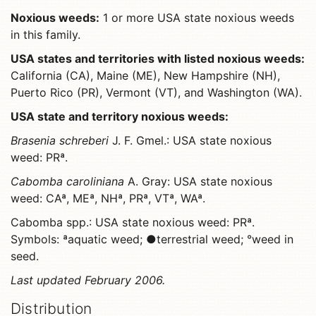
Noxious weeds:
1 or more USA state noxious weeds
in this family.
USA states and territories with listed noxious weeds:
California (CA), Maine (ME), New Hampshire (NH),
Puerto Rico (PR), Vermont (VT), and Washington (WA).
USA state and territory noxious weeds:
Brasenia schreberi
J. F. Gmel.: USA state noxious
weed: PRª.
Cabomba caroliniana
A. Gray: USA state noxious
weed: CAª, MEª, NHª, PRª, VTª, WAª.
Cabomba spp.: USA state noxious weed: PRª.
Symbols: ªaquatic weed; ●terrestrial weed; °weed in
seed.
Last updated February 2006.
Distribution