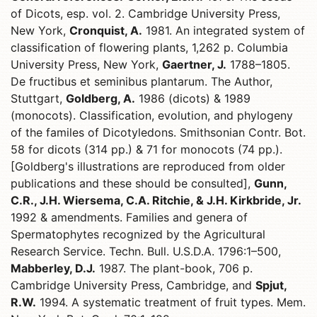
of Dicots, esp. vol. 2. Cambridge University Press,
New York,
Cronquist, A.
1981. An integrated system of
classification of flowering plants, 1,262 p. Columbia
University Press, New York,
Gaertner, J.
1788–1805.
De fructibus et seminibus plantarum. The Author,
Stuttgart,
Goldberg, A.
1986 (dicots) & 1989
(monocots). Classification, evolution, and phylogeny
of the familes of Dicotyledons. Smithsonian Contr. Bot.
58 for dicots (314 pp.) & 71 for monocots (74 pp.).
[Goldberg's illustrations are reproduced from older
publications and these should be consulted],
Gunn,
C.R., J.H. Wiersema, C.A. Ritchie, & J.H. Kirkbride, Jr.
1992 & amendments. Families and genera of
Spermatophytes recognized by the Agricultural
Research Service. Techn. Bull. U.S.D.A. 1796:1–500,
Mabberley, D.J.
1987. The plant-book, 706 p.
Cambridge University Press, Cambridge, and
Spjut,
R.W.
1994. A systematic treatment of fruit types. Mem.