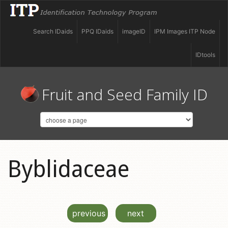
Search IDaids
PPQ IDaids
imageID
IPM Images ITP Node
IDtools
Fruit and Seed Family ID
Byblidaceae
previous
next