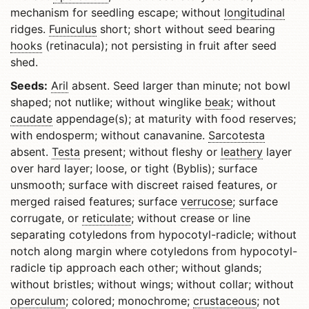
mechanism for seedling escape; without
longitudinal
ridges.
Funiculus
short; short without seed bearing
hooks
(retinacula); not persisting in fruit after seed
shed.
Seeds:
Aril
absent. Seed larger than minute; not bowl
shaped; not nutlike; without winglike
beak
; without
caudate
appendage(s); at maturity with food reserves;
with endosperm; without canavanine.
Sarcotesta
absent.
Testa
present; without fleshy or
leathery
layer
over hard layer; loose, or tight (Byblis); surface
unsmooth; surface with discreet raised features, or
merged raised features; surface
verrucose
; surface
corrugate, or
reticulate
; without crease or line
separating cotyledons from hypocotyl-radicle; without
notch along margin where cotyledons from hypocotyl-
radicle tip approach each other; without glands;
without bristles; without wings; without collar; without
operculum
; colored; monochrome;
crustaceous
; not