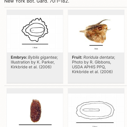
New York Bot. Gard. 70:1–182.
Embryo:
Byblis gigantea
;
Fruit:
Roridula dentata
;
Illustration by K. Parker,
Photo by R. Gibbons,
Kirkbride et al. (2006)
USDA APHIS PPQ,
Kirkbride et al. (2006)