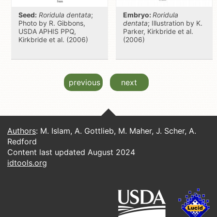
Seed:
Roridula dentata
;
Embryo:
Roridula
Photo by R. Gibbons,
dentata
; Illustration by K.
USDA APHIS PPQ,
Parker, Kirkbride et al.
Kirkbride et al. (2006)
(2006)
previous
next
Authors
: M. Islam, A. Gottlieb, M. Maher, J. Scher, A.
Redford
Content last updated August 2024
idtools.org