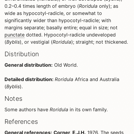
0.2–0.4 times length of embryo (
Roridula
only); as
wide as hypocotyl-radicle, or somewhat to
significantly wider than hypocotyl-radicle; with
margins separate; basally entire; equal in size; not
punctate
dotted. Hypocotyl-radicle undeveloped
(
Byblis
), or vestigial (
Roridula
); straight; not thickened.
Distribution
General distribution:
Old World.
Detailed distribution:
Roridula
Africa and Australia
(
Byblis
).
Notes
Some authors have
Roridula
in its own family.
References
General references:
Corner, E.J.H.
1976. The seeds