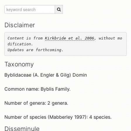
Disclaimer
Content is from 
Kirkbride et al. 2006
, without mo
dification. 

Updates are forthcoming.
Taxonomy
Byblidaceae (A. Engler & Gilg) Domin
Common name: Byblis Family.
Number of genera: 2 genera.
Number of species (Mabberley 1997): 4 species.
Disseminule