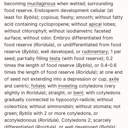
becoming
mucilaginous
when wetted; surrounding
food reserve. Endosperm development cellular (at
least for
Byblis
); copious; fleshy; smooth; without fatty
acid containing cyclopropene; without
apical
lobes;
without chlorophyll; without isodiametric faceted
surface; without odor. Embryo differentiated from
food reserve (
Roridula
), or undifferentiated from food
reserve (
Byblis
); well developed, or
rudimentary
; 1 per
seed; partially filling
testa
(with food reserve); 0.2
times the length of food reserve (
Byblis
), or 0.4–0.6
times the length of food reserve (
Roridula
); at one end
of seed not extending into a depression or cup;
axile
and centric;
foliate
; with
investing
cotyledons (very
slightly in
Roridula
); straight, or
bent
; with cotyledons
gradually connected to hypocotyl-radicle; without
coleorhiza; without simmondsin; without stomata; not
green;
Byblis
with 2 or more cotyledons, or
acotyledonous (
Roridula
). Cotyledons 2; scarcely
differentiated (
Roridula
), or well developed (
Bybli
s);