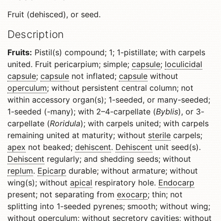
Fruit (dehisced), or seed.
Description
Fruits:
Pistil(s) compound; 1; 1-pistillate; with carpels
united. Fruit pericarpium; simple;
capsule
;
loculicidal
capsule
;
capsule
not inflated;
capsule
without
operculum
; without persistent central column; not
within accessory organ(s); 1-seeded, or many-seeded;
1-seeded (-many); with 2–4-carpellate (
Byblis
), or 3-
carpellate (
Roridula
); with carpels united; with carpels
remaining united at maturity; without
sterile
carpels;
apex
not beaked;
dehiscent
.
Dehiscent
unit seed(s).
Dehiscent
regularly; and shedding seeds; without
replum
.
Epicarp
durable; without armature; without
wing(s); without
apical
respiratory hole.
Endocarp
present; not separating from
exocarp
; thin; not
splitting into 1-seeded pyrenes; smooth; without wing;
without
operculum
; without secretory cavities; without