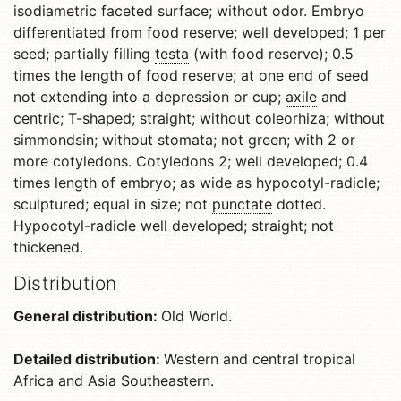
isodiametric faceted surface; without odor. Embryo
differentiated from food reserve; well developed; 1 per
seed; partially filling
testa
(with food reserve); 0.5
times the length of food reserve; at one end of seed
not extending into a depression or cup;
axile
and
centric; T-shaped; straight; without coleorhiza; without
simmondsin; without stomata; not green; with 2 or
more cotyledons. Cotyledons 2; well developed; 0.4
times length of embryo; as wide as hypocotyl-radicle;
sculptured; equal in size; not
punctate
dotted.
Hypocotyl-radicle well developed; straight; not
thickened.
Distribution
General distribution:
Old World.
Detailed distribution:
Western and central tropical
Africa and Asia Southeastern.