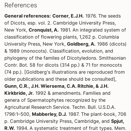
References
General references:
Corner, E.J.H.
1976. The seeds
of Dicots, esp. vol. 2. Cambridge University Press,
New York,
Cronquist, A.
1981. An integrated system of
classification of flowering plants, 1,262 p. Columbia
University Press, New York,
Goldberg, A.
1986 (dicots)
& 1989 (monocots). Classification, evolution, and
phylogeny of the familes of Dicotyledons. Smithsonian
Contr. Bot. 58 for dicots (314 pp.) & 71 for monocots
(74 pp.). [Goldberg's illustrations are reproduced from
older publications and these should be consulted],
Gunn, C.R., J.H. Wiersema, C.A. Ritchie, & J.H.
Kirkbride, Jr.
1992 & amendments. Families and
genera of Spermatophytes recognized by the
Agricultural Research Service. Techn. Bull. U.S.D.A.
1796:1–500,
Mabberley, D.J.
1987. The plant-book, 706
p. Cambridge University Press, Cambridge, and
Spjut,
R.W.
1994. A systematic treatment of fruit types. Mem.