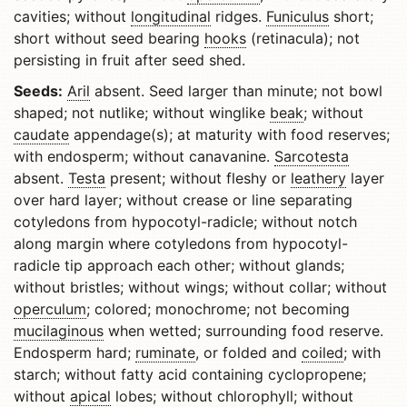
cavities; without
longitudinal
ridges.
Funiculus
short;
short without seed bearing
hooks
(retinacula); not
persisting in fruit after seed shed.
Seeds:
Aril
absent. Seed larger than minute; not bowl
shaped; not nutlike; without winglike
beak
; without
caudate
appendage(s); at maturity with food reserves;
with endosperm; without canavanine.
Sarcotesta
absent.
Testa
present; without fleshy or
leathery
layer
over hard layer; without crease or line separating
cotyledons from hypocotyl-radicle; without notch
along margin where cotyledons from hypocotyl-
radicle tip approach each other; without glands;
without bristles; without wings; without collar; without
operculum
; colored; monochrome; not becoming
mucilaginous
when wetted; surrounding food reserve.
Endosperm hard;
ruminate
, or folded and
coiled
; with
starch; without fatty acid containing cyclopropene;
without
apical
lobes; without chlorophyll; without