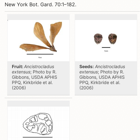
New York Bot. Gard. 70:1–182.
Fruit:
Ancistrocladus
Seeds:
Ancistrocladus
extensus
; Photo by R.
extensus
; Photo by R.
Gibbons, USDA APHIS
Gibbons, USDA APHIS
PPQ, Kirkbride et al.
PPQ, Kirkbride et al.
(2006)
(2006)