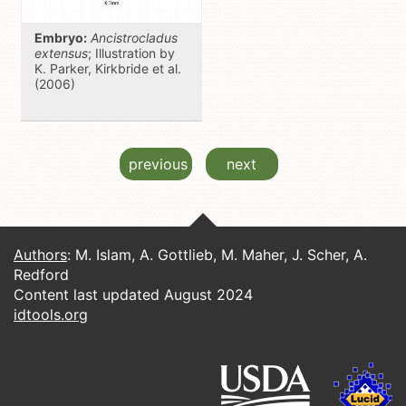
Embryo:
Ancistrocladus
extensus
; Illustration by
K. Parker, Kirkbride et al.
(2006)
previous
next
Authors
: M. Islam, A. Gottlieb, M. Maher, J. Scher, A.
Redford
Content last updated August 2024
idtools.org