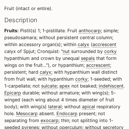
Fruit (intact or entire).
Description
Fruits:
Pistil(s) 1; 1-pistillate. Fruit
anthocarp
; simple;
pseudosamara; without persistent central column;
within accessory organ(s); within
calyx
(
accrescent
calyx of Spjut; Cronquist: "
nut
surrounded by
corky
hypanthium and crown by unequal
sepals
that form
wings on the fruit…"), or hypanthium;
accrescent
;
persistent; hard
calyx
; with hypanthium wall distinct
from fruit wall; with hypanthium
corky
; 1-seeded; with
1-carpellate; not
sulcate
;
apex
not beaked;
indehiscent
.
Epicarp
durable; without armature; with wing(s); 5-
winged (each wing about 4 times diameter of fruit
body); with wing(s)
lateral
; without
apical
respiratory
hole.
Mesocarp
absent.
Endocarp
present; not
separating from
exocarp
; thin; not splitting into 1-
seeded pyrenes; without
operculum
; without secretory