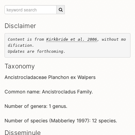
Disclaimer
Content is from 
Kirkbride et al. 2006
, without mo
dification. 

Updates are forthcoming.
Taxonomy
Ancistrocladaceae Planchon ex Walpers
Common name: Ancistrocladus Family.
Number of genera: 1 genus.
Number of species (Mabberley 1997): 12 species.
Disseminule