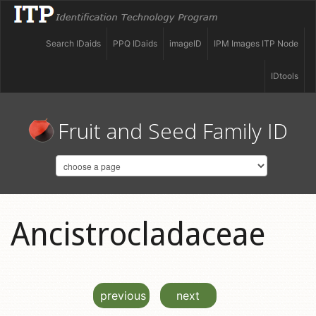
Search IDaids
PPQ IDaids
imageID
IPM Images ITP Node
IDtools
Fruit and Seed Family ID
Ancistrocladaceae
previous
next