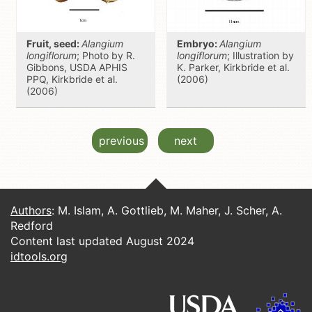
Fruit, seed:
Alangium
Embryo:
Alangium
longiflorum
; Photo by R.
longiflorum
; Illustration by
Gibbons, USDA APHIS
K. Parker, Kirkbride et al.
PPQ, Kirkbride et al.
(2006)
(2006)
previous
next
Authors
: M. Islam, A. Gottlieb, M. Maher, J. Scher, A.
Redford
Content last updated August 2024
idtools.org