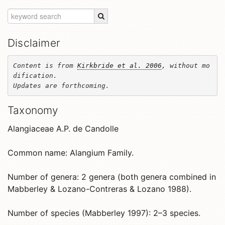
Disclaimer
Content is from 
Kirkbride et al. 2006
, without mo
dification. 

Updates are forthcoming.
Taxonomy
Alangiaceae A.P. de Candolle
Common name: Alangium Family.
Number of genera: 2 genera (both genera combined in
Mabberley & Lozano-Contreras & Lozano 1988).
Number of species (Mabberley 1997): 2–3 species.