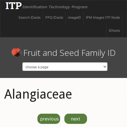
Search IDaids
PPQ IDaids
imageID
IPM Images ITP Node
IDtools
Fruit and Seed Family ID
Alangiaceae
previous
next