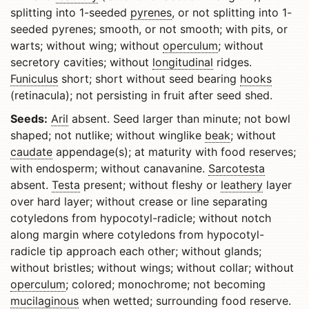
splitting into 1-seeded
pyrenes
, or not splitting into 1-
seeded pyrenes; smooth, or not smooth; with pits, or
warts; without wing; without
operculum
; without
secretory cavities; without
longitudinal
ridges.
Funiculus
short; short without seed bearing
hooks
(retinacula); not persisting in fruit after seed shed.
Seeds:
Aril
absent. Seed larger than minute; not bowl
shaped; not nutlike; without winglike
beak
; without
caudate
appendage(s); at maturity with food reserves;
with endosperm; without canavanine.
Sarcotesta
absent.
Testa
present; without fleshy or
leathery
layer
over hard layer; without crease or line separating
cotyledons from hypocotyl-radicle; without notch
along margin where cotyledons from hypocotyl-
radicle tip approach each other; without glands;
without bristles; without wings; without collar; without
operculum
; colored; monochrome; not becoming
mucilaginous
when wetted; surrounding food reserve.