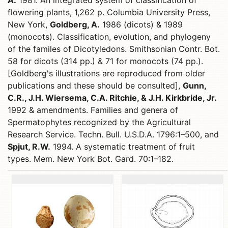
A.
1981. An integrated system of classification of
flowering plants, 1,262 p. Columbia University Press,
New York,
Goldberg, A.
1986 (dicots) & 1989
(monocots). Classification, evolution, and phylogeny
of the familes of Dicotyledons. Smithsonian Contr. Bot.
58 for dicots (314 pp.) & 71 for monocots (74 pp.).
[Goldberg's illustrations are reproduced from older
publications and these should be consulted],
Gunn,
C.R., J.H. Wiersema, C.A. Ritchie, & J.H. Kirkbride, Jr.
1992 & amendments. Families and genera of
Spermatophytes recognized by the Agricultural
Research Service. Techn. Bull. U.S.D.A. 1796:1–500, and
Spjut, R.W.
1994. A systematic treatment of fruit
types. Mem. New York Bot. Gard. 70:1–182.