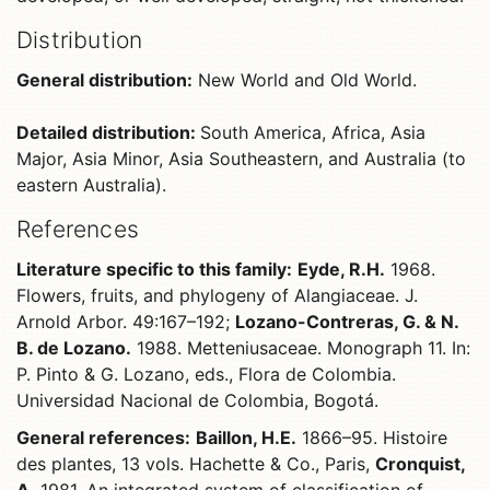
Distribution
General distribution:
New World and Old World.
Detailed distribution:
South America, Africa, Asia
Major, Asia Minor, Asia Southeastern, and Australia (to
eastern Australia).
References
Literature specific to this family:
Eyde, R.H.
1968.
Flowers, fruits, and phylogeny of Alangiaceae. J.
Arnold Arbor. 49:167–192;
Lozano-Contreras, G. & N.
B. de Lozano.
1988. Metteniusaceae. Monograph 11. In:
P. Pinto & G. Lozano, eds., Flora de Colombia.
Universidad Nacional de Colombia, Bogotá.
General references:
Baillon, H.E.
1866–95. Histoire
des plantes, 13 vols. Hachette & Co., Paris,
Cronquist,