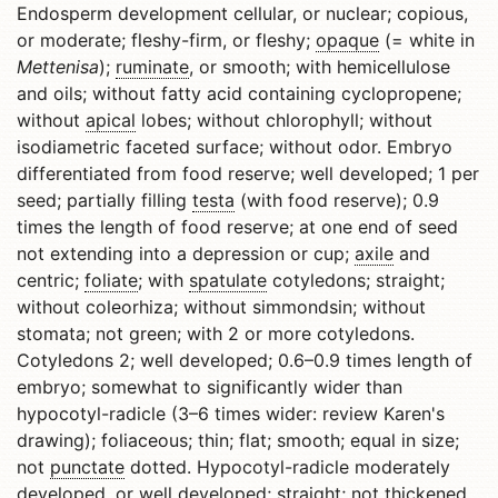
Endosperm development cellular, or nuclear; copious,
or moderate; fleshy-firm, or fleshy;
opaque
(= white in
Mettenisa
);
ruminate
, or smooth; with hemicellulose
and oils; without fatty acid containing cyclopropene;
without
apical
lobes; without chlorophyll; without
isodiametric faceted surface; without odor. Embryo
differentiated from food reserve; well developed; 1 per
seed; partially filling
testa
(with food reserve); 0.9
times the length of food reserve; at one end of seed
not extending into a depression or cup;
axile
and
centric;
foliate
; with
spatulate
cotyledons; straight;
without coleorhiza; without simmondsin; without
stomata; not green; with 2 or more cotyledons.
Cotyledons 2; well developed; 0.6–0.9 times length of
embryo; somewhat to significantly wider than
hypocotyl-radicle (3–6 times wider: review Karen's
drawing); foliaceous; thin; flat; smooth; equal in size;
not
punctate
dotted. Hypocotyl-radicle moderately
developed, or well developed; straight; not thickened.