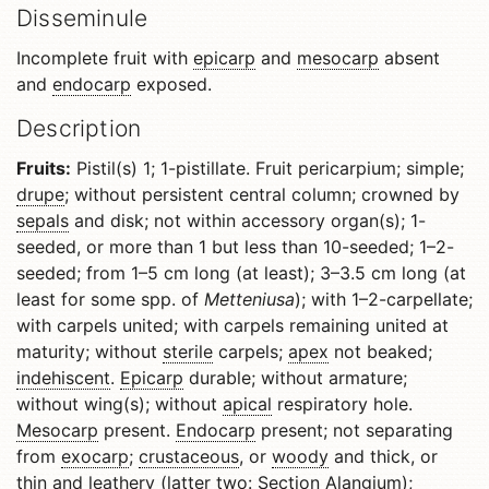
Disseminule
Incomplete fruit with
epicarp
and
mesocarp
absent
and
endocarp
exposed.
Description
Fruits:
Pistil(s) 1; 1-pistillate. Fruit pericarpium; simple;
drupe
; without persistent central column; crowned by
sepals
and disk; not within accessory organ(s); 1-
seeded, or more than 1 but less than 10-seeded; 1–2-
seeded; from 1–5 cm long (at least); 3–3.5 cm long (at
least for some spp. of
Metteniusa
); with 1–2-carpellate;
with carpels united; with carpels remaining united at
maturity; without
sterile
carpels;
apex
not beaked;
indehiscent
.
Epicarp
durable; without armature;
without wing(s); without
apical
respiratory hole.
Mesocarp
present.
Endocarp
present; not separating
from
exocarp
;
crustaceous
, or
woody
and thick, or
thin and
leathery
(latter two: Section Alangium);