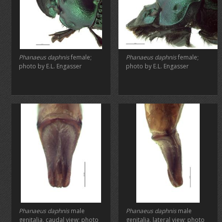
Phanaeus daphnis
female;
Phanaeus daphnis
female;
photo by E.L. Engasser
photo by E.L. Engasser
Phanaeus daphnis
male
Phanaeus daphnis
male
genitalia, caudal view; photo
genitalia, lateral view; photo