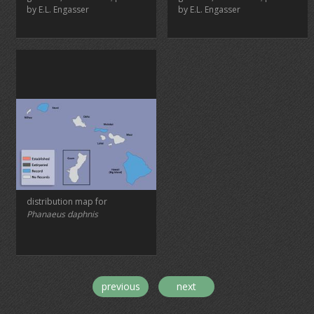
by E.L. Engasser
by E.L. Engasser
distribution map for
Phanaeus daphnis
previous
next