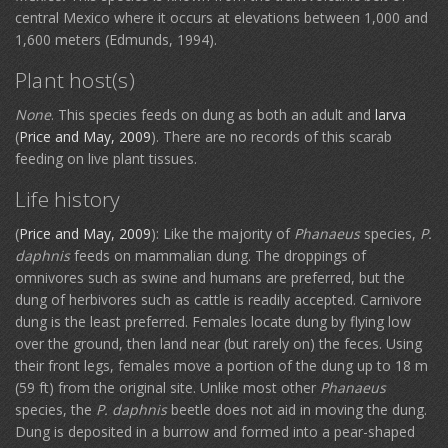
central Mexico where it occurs at elevations between 1,000 and
1,600 meters (Edmunds, 1994).
Plant host(s)
None
. This species feeds on dung as both an adult and
larva
(
Price and May, 2009
). There are no records of this scarab
feeding on live plant tissues.
Life history
(
Price and May, 2009
): Like the majority of
Phanaeus
species,
P.
daphnis
feeds on mammalian dung. The droppings of
omnivores such as swine and humans are preferred, but the
dung of herbivores such as cattle is readily accepted. Carnivore
dung is the least preferred. Females locate dung by flying low
over the ground, then land near (but rarely on) the feces. Using
their front legs, females move a portion of the dung up to 18 m
(59 ft) from the original site. Unlike most other
Phanaeus
species, the
P. daphnis
beetle does not aid in moving the dung.
Dung is deposited in a burrow and formed into a pear-shaped