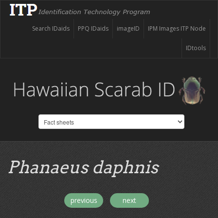
Search IDaids
PPQ IDaids
imageID
IPM Images ITP Node
IDtools
Phanaeus daphnis
previous
next