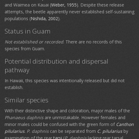
and Waimea on Kauai (
Weber, 1955
). Despite these release
attempts, the beetle apparently never established self-sustaining
populations (
Nishida, 2002
).
Status in Guam
Not established or recorded
. There are no records of this
species from Guam.
Potential distribution and dispersal
pathway
In Hawaii, this species was intentionally released but did not
establish.
Similar species
With their distinctive shape and coloration, major males of the
Phanaeus daphnis
are unmistakable. However females and
minor males could be confused with the green form of
Canthon
pilularius
.
P. daphnis
can be separated from
C. pilularius
by
examination of the rear
tarsi
(
P. daphnis
lacking rear tarsal