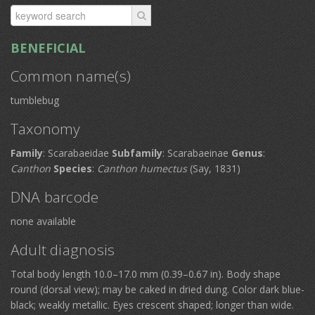
BENEFICIAL
Common name(s)
tumblebug
Taxonomy
Family
: Scarabaeidae
Subfamily
: Scarabaeinae
Genus
:
Canthon
Species
:
Canthon humectus
(Say, 1831)
DNA barcode
none available
Adult diagnosis
Total body length 10.0–17.0 mm (0.39–0.67 in). Body shape
round (dorsal view); may be caked in dried dung. Color dark blue-
black; weakly metallic. Eyes crescent shaped; longer than wide.