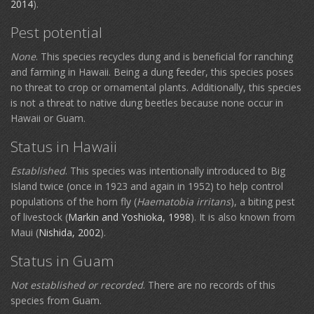
2014
).
Pest potential
None
. This species recycles dung and is beneficial for ranching
and farming in Hawaii. Being a dung feeder, this species poses
no threat to crop or ornamental plants. Additionally, this species
is not a threat to native dung beetles because none occur in
Hawaii or Guam.
Status in Hawaii
Established
. This species was intentionally introduced to Big
Island twice (once in 1923 and again in 1952) to help control
populations of the horn fly (
Haematobia irritans
), a biting pest
of livestock (
Markin and Yoshioka, 1998
). It is also known from
Maui (
Nishida, 2002
).
Status in Guam
Not established or recorded
. There are no records of this
species from Guam.