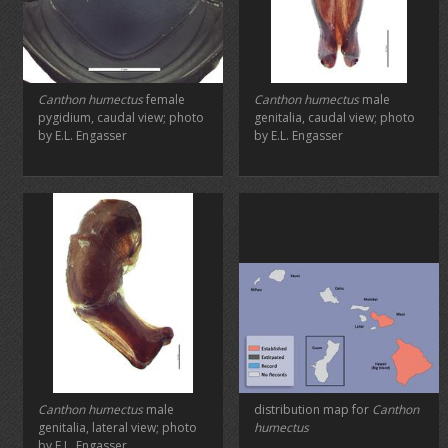
Canthon humectus
female
Canthon humectus
male
pygidium, caudal view; photo
genitalia, caudal view; photo
by E.L. Engasser
by E.L. Engasser
Canthon humectus
male
distribution map for
Canthon
genitalia, lateral view; photo
humectus
by E.L. Engasser