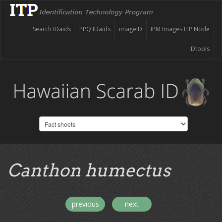
Search IDaids
PPQ IDaids
imageID
IPM Images ITP Node
IDtools
Canthon humectus
previous
next