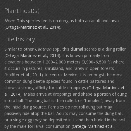
Plant host(s)
None
. This species feeds on dung as both an adult and
larva
(
Ortega-Martínez et al., 2014
).
Life history
Similar to other
Canthon
spp., this
diurnal
scarab is a dung roller
(
Ortega-Martínez et al., 2014
). It is known primarily from
elevations between 1,200–2,000 meters (3,900–6,500 ft) where
it occurs in pastures, shrubland, and rarely in open forests
(Halffter et al., 2011). In central Mexico, it is amongst the most
common dung beetle species found in cattle pastures and
shows a strong affinity for cattle droppings (
Ortega-Martínez et
al., 2014
). Males arrive at droppings and shape a portion of dung
into a ball. The dung ball is then rolled, or "tumbled", away from
the initial dung source. Females do not roll dung but may
passively ride atop the ball. Adults may consume the dung ball,
or a single egg may be deposited in it and then buried in the soil
by the male for larval consumption (
Ortega-Martínez et al.,