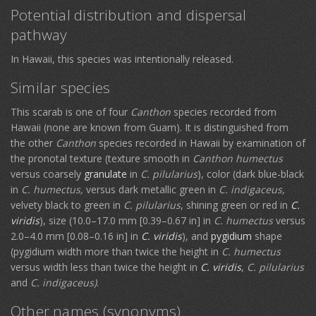
Potential distribution and dispersal
pathway
In Hawaii, this species was intentionally released.
Similar species
This scarab is one of four
Canthon
species recorded from
Hawaii (none are known from Guam). It is distinguished from
the other
Canthon
species recorded in Hawaii by examination of
the pronotal texture (texture smooth in
Canthon humectus
versus coarsely
granulate
in
C.
pilularius
), color (dark blue-black
in
C. humectus,
versus dark metallic green in
C. indigaceus,
velvety black to green in
C.
pilularius
, shining green or red in
C.
viridis
), size (10.0–17.0 mm [0.39–0.67 in] in
C. humectus
versus
2.0–4.0 mm [0.08–0.16 in] in
C. viridis
), and
pygidium
shape
(pygidium width more than twice the height in
C. humectus
versus width less than twice the height in
C. viridis
,
C.
pilularius
and
C. indigaceus)
.
Other names (synonyms)