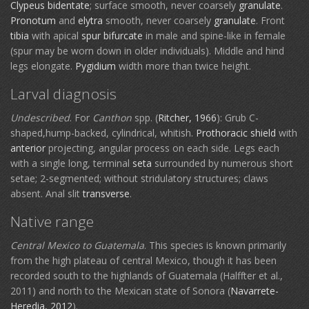
Clypeus
bidentate
; surface smooth, never coarsely
granulate
.
Pronotum
and
elytra
smooth, never coarsely
granulate
. Front
tibia
with apical
spur
bifurcate
in male and spine-like in female
(spur may be worn down in older individuals). Middle and hind
legs elongate.
Pygidium
width more than twice height.
Larval diagnosis
Undescribed
. For
Canthon
spp. (
Ritcher, 1966
): Grub C-
shaped,hump-backed, cylindrical, whitish.
Prothoracic shield
with
anterior
projecting, angular process on each side. Legs each
with a single long, terminal
seta
surrounded by numerous short
setae; 2-segmented; without stridulatory structures; claws
absent. Anal slit
transverse
.
Native range
Central Mexico to Guatemala
. This species is known primarily
from the high plateau of central Mexico, though it has been
recorded south to the highlands of Guatemala (Halffter et al.,
2011) and north to the Mexican state of Sonora (
Navarrete-
Heredia, 2012
).