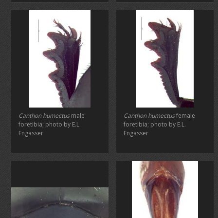
Canthon humectus
male
Canthon humectus
female
foretibia; photo by E.L.
foretibia; photo by E.L.
Engasser
Engasser