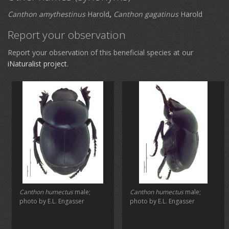
Canthon amythestinus
Harold
,
Canthon gagatinus
Harold
Report your observation
Report your observation of this beneficial species at our
iNaturalist project
.
Canthon humectus
male;
Canthon humectus
male;
photo by E.L. Engasser
photo by E.L. Engasser