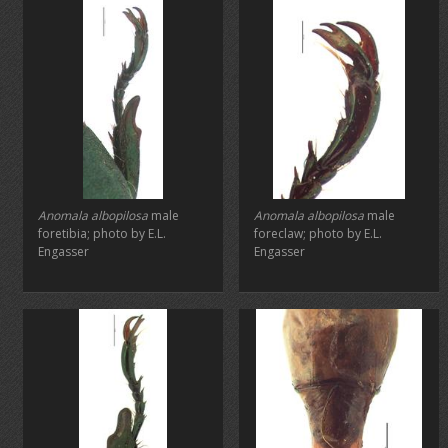
Anomala albopilosa
male
Anomala albopilosa
male
foretibia; photo by E.L.
foreclaw; photo by E.L.
Engasser
Engasser