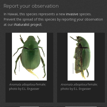
Report your observation
In Hawaii, this species represents a new
invasive
species.
Prevent the spread of this species by reporting your observation
at our
iNaturalist project
.
Anomala albopilosa
female;
Anomala albopilosa
female;
photo by E.L. Engasser
photo by E.L. Engasser