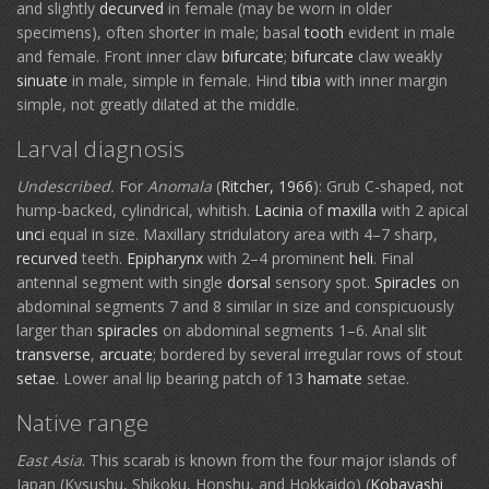
and slightly
decurved
in female (may be worn in older
specimens), often shorter in male; basal
tooth
evident in male
and female. Front inner claw
bifurcate
;
bifurcate
claw weakly
sinuate
in male, simple in female. Hind
tibia
with inner margin
simple, not greatly dilated at the middle.
Larval diagnosis
Undescribed.
For
Anomala
(
Ritcher, 1966
): Grub C-shaped, not
hump-backed, cylindrical, whitish.
Lacinia
of
maxilla
with 2 apical
unci
equal in size. Maxillary stridulatory area with 4–7 sharp,
recurved
teeth.
Epipharynx
with 2–4 prominent
heli
. Final
antennal segment with single
dorsal
sensory spot.
Spiracles
on
abdominal segments 7 and 8 similar in size and conspicuously
larger than
spiracles
on abdominal segments 1–6. Anal slit
transverse
,
arcuate
; bordered by several irregular rows of stout
setae
. Lower anal lip bearing patch of 13
hamate
setae.
Native range
East Asia
. This scarab is known from the four major islands of
Japan (Kysushu, Shikoku, Honshu, and Hokkaido) (
Kobayashi