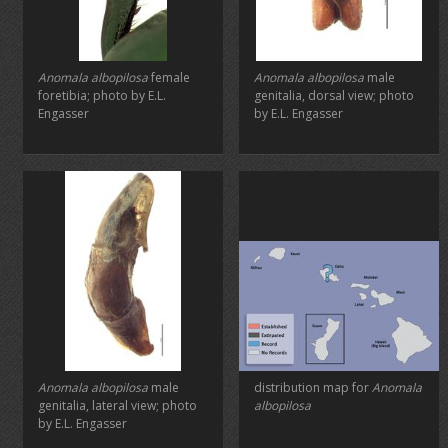
Anomala albopilosa
female
Anomala albopilosa
male
foretibia; photo by E.L.
genitalia, dorsal view; photo
Engasser
by E.L. Engasser
Anomala albopilosa
male
distribution map for
Anomala
genitalia, lateral view; photo
albopilosa
by E.L. Engasser