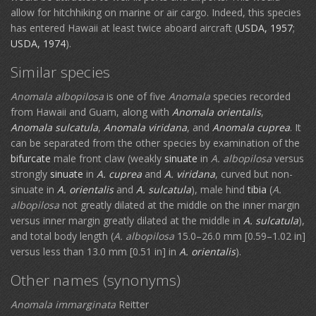
allow for hitchhiking on marine or air cargo. Indeed, this species
has entered Hawaii at least twice aboard aircraft (
USDA, 1957
;
USDA, 1974
).
Similar species
Anomala albopilosa
is one of five
Anomala
species recorded
from Hawaii and Guam, along with
Anomala orientalis
,
Anomala sulcatula
,
Anomala viridana
, and
Anomala cuprea
. It
can be separated from the other species by examination of the
bifurcate
male front claw (weakly
sinuate
in
A. albopilosa
versus
strongly
sinuate
in
A. cuprea
and
A. viridana
, curved but non-
sinuate in
A. orientalis
and
A. sulcatula
), male hind
tibia
(
A.
albopilosa
not greatly dilated at the middle on the inner margin
versus inner margin greatly dilated at the middle in
A. sulcatula
),
and total body length (
A. albopilosa
15.0–26.0 mm [0.59–1.02 in]
versus less than 13.0 mm [0.51 in] in
A. orientalis
).
Other names (synonyms)
Anomala immarginata
Reitter