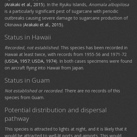
(
Arakaki et al., 2015
). In the Ryuku Islands,
Anomala albopilosa
is a particularly significant pest of sugarcane with periodic
outbreaks causing severe damage to sugarcane production of
Okinawa (
Arakaki et al., 2015
).
Status in Hawaii
Recorded, not established
. This species has been recorded in
Hawaii at least twice, with records from 1955-56 and 1971-72
(
USDA, 1957
;
USDA, 1974
). In both cases specimens were found
on aircraft flying into Hawaii from Japan.
Status in Guam
Not established or recorded
. There are no records of this
species from Guam.
Potential distribution and dispersal
pathway
This species is attracted to lights at night, and it is likely that it
would be attracted to well-lit ports and airports. This would