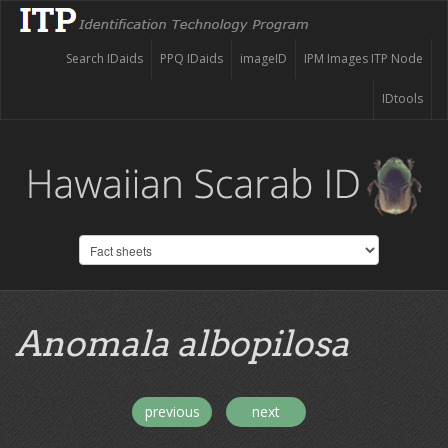
Search IDaids
PPQ IDaids
imageID
IPM Images ITP Node
IDtools
Anomala albopilosa
previous
next