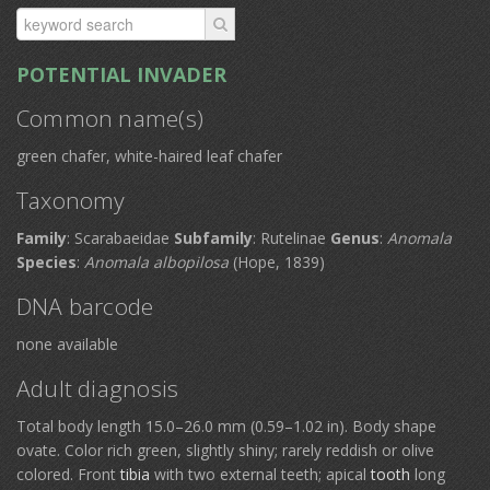
POTENTIAL INVADER
Common name(s)
green chafer, white-haired leaf chafer
Taxonomy
Family
: Scarabaeidae
Subfamily
: Rutelinae
Genus
:
Anomala
Species
:
Anomala albopilosa
(Hope, 1839)
DNA barcode
none available
Adult diagnosis
Total body length 15.0–26.0 mm (0.59–1.02 in). Body shape
ovate. Color rich green, slightly shiny; rarely reddish or olive
colored. Front
tibia
with two external teeth; apical
tooth
long