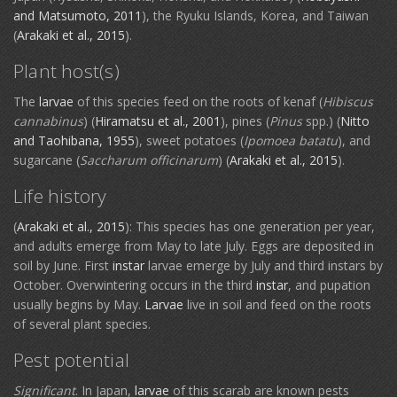
and Matsumoto, 2011
), the Ryuku Islands, Korea, and Taiwan
(
Arakaki et al., 2015
).
Plant host(s)
The
larvae
of this species feed on the roots of kenaf (
Hibiscus
cannabinus
) (
Hiramatsu et al., 2001
), pines (
Pinus
spp.) (
Nitto
and Taohibana, 1955
), sweet potatoes (
Ipomoea batatu
), and
sugarcane (
Saccharum officinarum
) (
Arakaki et al., 2015
).
Life history
(
Arakaki et al., 2015
): This species has one generation per year,
and adults emerge from May to late July. Eggs are deposited in
soil by June. First
instar
larvae emerge by July and third instars by
October. Overwintering occurs in the third
instar
, and pupation
usually begins by May.
Larvae
live in soil and feed on the roots
of several plant species.
Pest potential
Significant
. In Japan,
larvae
of this scarab are known pests