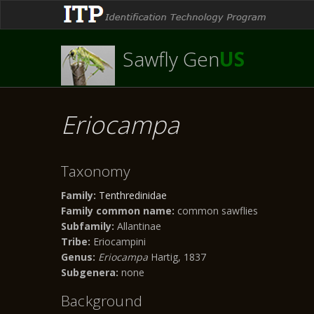
Sawfly Gen
US
Eriocampa
Taxonomy
Family:
Tenthredinidae
Family common name:
common sawflies
Subfamily:
Allantinae
Tribe:
Eriocampini
Genus:
Eriocampa
Hartig, 1837
Subgenera:
none
Background