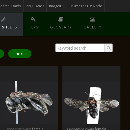
Search IDaids
PPQ IDaids
imageID
IPM Images ITP Node
 SHEETS
KEYS
GLOSSARY
GALLERY
s
next
Eriocampa ovata
female
Eriocampa ovata
female