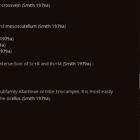
y
crossvein
(
Smith 1979a
)
and
mesoscutellum
(
Smith 1979a
)
 1979a
)
9a
)
1979a
)
intersection of Sc+R and Rs+M (
Smith 1979a
)
ubfamily Allantinae or tribe Eriocampini. It is most easily
 the
ocellus
(
Smith 1979a
).