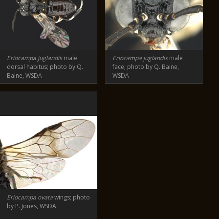
Eriocampa juglandis
male
Eriocampa juglandis
male
dorsal habitus; photo by Q.
face; photo by Q. Baine,
Baine, WSDA
WSDA
Eriocampa ovata
wings; photo
by P. Jones, WSDA