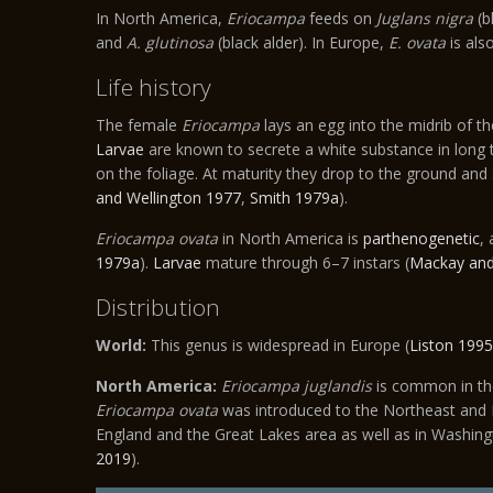
In North America,
Eriocampa
feeds on
Juglans nigra
(b
and
A. glutinosa
(black alder). In Europe,
E. ovata
is als
Life history
The female
Eriocampa
lays an egg into the midrib of th
Larvae
are known to secrete a white substance in long tr
on the foliage. At maturity they drop to the ground and
and Wellington 1977
,
Smith 1979a
).
Eriocampa ovata
in North America is
parthenogenetic
,
1979a
).
Larvae
mature through 6–7 instars (
Mackay and
Distribution
World:
This genus is widespread in Europe (
Liston 1995
North America:
Eriocampa juglandis
is common in the
Eriocampa ovata
was introduced to the Northeast and 
England and the Great Lakes area as well as in Washingt
2019
).