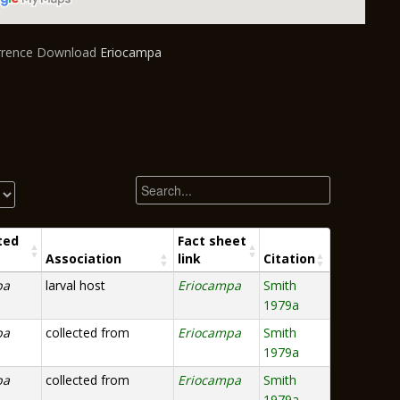
urrence Download
Eriocampa