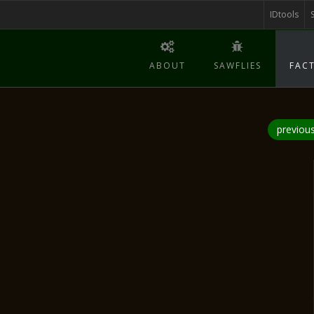
IDtools
ABOUT
SAWFLIES
FACT
previou