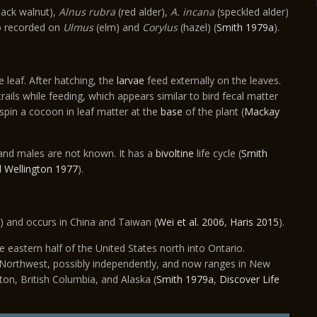
lack walnut),
Alnus rubra
(red alder),
A. incana
(speckled alder)
o recorded on
Ulmus
(elm) and
Corylus
(hazel) (
Smith 1979a
).
e leaf. After hatching, the
larvae
feed externally on the leaves.
ails while feeding, which appears similar to bird fecal matter
 spin a cocoon in leaf matter at the
base
of the plant (
Mackay
 and males are not known. It has a
bivoltine
life cycle (
Smith
 Wellington 1977
).
) and occurs in China and Taiwan (
Wei et al. 2006
,
Haris 2015
).
 eastern half of the United States north into Ontario.
Northwest, possibly independently, and now ranges in New
on, British Columbia, and Alaska (
Smith 1979a
,
Discover Life