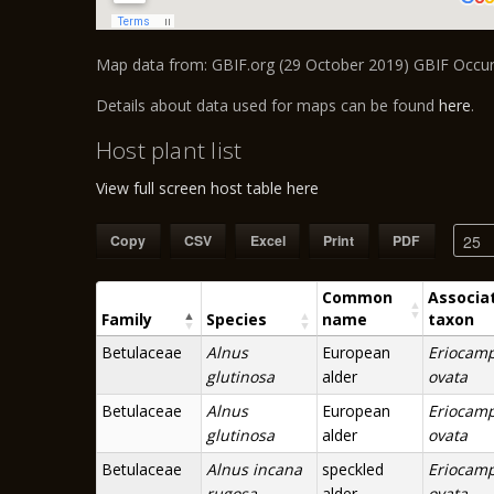
Map data from: GBIF.org (29 October 2019) GBIF Occ
Details about data used for maps can be found
here
.
Host plant list
View full screen host table here