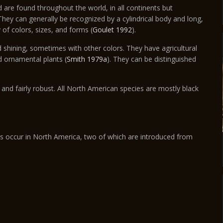
 are found throughout the world, in all continents but
hey can generally be recognized by a cylindrical body and long,
 of colors, sizes, and forms (
Goulet 1992
).
d shining, sometimes with other colors. They have agricultural
d ornamental plants (
Smith 1979a
). They can be distinguished
 and fairly robust. All North American species are mostly black
s occur in North America, two of which are introduced from