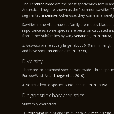
The
Tenthredinidae
are the most species-rich family and
Antarctica. They are known as the “common sawflies.” T
segmented
antennae
. Otherwise, they come in a variety
Sawflies in the Allantinae subfamily are mostly black an
importance as some species are pests on cultivated an
from other subfamilies by wing
venation
(
Smith 2003a
).
Eriocampa
are relatively large, about 6–9 mm in length,
and have short
antennae
(
Smith 1979a
).
Diversity
There are 28 described species worldwide. Three specie
Europe/West Asia (
Taeger et al. 2010
).
A
Nearctic
key to species is included in
Smith 1979a
.
Diagnostic characteristics
Subfamily characters
fore wing
vein M and 1m-cu parallel (
Smith 1979a
)