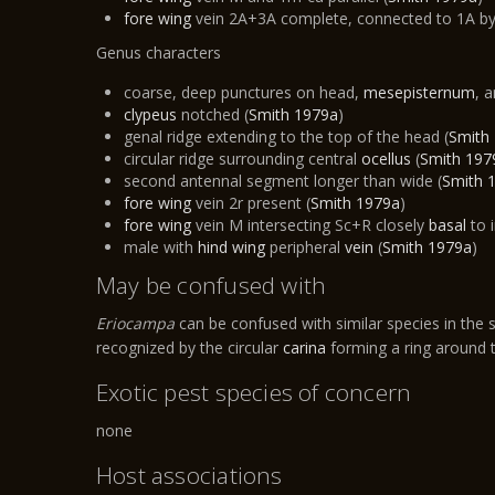
fore wing
vein 2A+3A complete, connected to 1A b
Genus characters​
coarse, deep punctures on head,
mesepisternum
, 
clypeus
notched (
Smith 1979a
)
genal ridge extending to the top of the head (
Smith
circular ridge surrounding central
ocellus
(
Smith 197
second antennal segment longer than wide (
Smith 
fore wing
vein 2r present (
Smith 1979a
)
fore wing
vein M intersecting Sc+R closely
basal
to 
male with
hind wing
peripheral
vein
(
Smith 1979a
)
May be confused with
Eriocampa
can be confused with similar species in the s
recognized by the circular
carina
forming a ring around
Exotic pest species of concern
none
Host associations