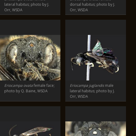
lateral habitus; photo by J.
dorsal habitus; photo by J.
Orr, WSDA
Orr, WSDA
Eriocampa ovata
female face;
Eriocampa juglandis
male
photo by Q. Baine, WSDA
lateral habitus; photo by J.
Orr, WSDA