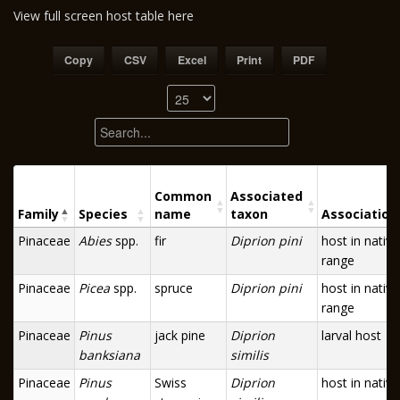
View full screen host table here