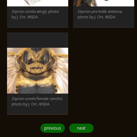
Diprion similis
wings; photo
Diprion pini
male antenna;
by J. Orr, WSDA
photo by J. Orr, WSDA
Diprion similis
female cenchri;
photo by J. Orr, WSDA
previous
next