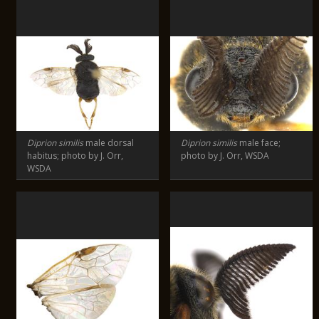
Diprion similis
male dorsal
Diprion similis
male face;
habitus; photo by J. Orr,
photo by J. Orr, WSDA
WSDA