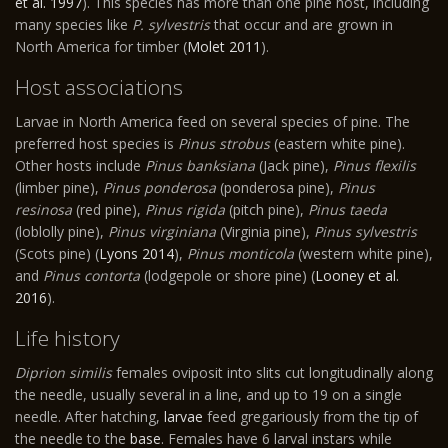
et al. 1997
). This species has more than one pine host, including
many species like
P. sylvestris
that occur and are grown in
North America for timber (
Molet 2011
).
Host associations
Larvae in North America feed on several species of pine. The
preferred host species is
Pinus strobus
(eastern white pine).
Other hosts include
Pinus banksiana
(Jack pine),
Pinus flexilis
(limber pine),
Pinus ponderosa
(ponderosa pine),
Pinus
resinosa
(red pine),
Pinus rigida
(pitch pine),
Pinus taeda
(loblolly pine),
Pinus virginiana
(Virginia pine),
Pinus sylvestris
(Scots pine) (
Lyons 2014
),
Pinus monticola
(western white pine),
and
Pinus contorta
(lodgepole or shore pine) (
Looney et al.
2016
).
Life history
Diprion similis
females oviposit into slits cut longitudinally along
the needle, usually several in a line, and up to 19 on a single
needle. After hatching,
larvae
feed gregariously from the tip of
the needle to the
base
. Females have 6 larval instars while