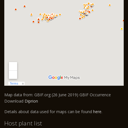
Map data from: GBIF.org (26 June 2019) GBIF Occurrence
Download
Diprion
Details about data used for maps can be found
here
.
Host plant list