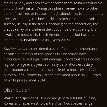
males have 5, and both sexes become more solitary around the
third or fourth
instar
. During this phase,
larvae
move to other
parts of the tree, or in cases of high abundance, to other nearby
trees. At maturity, the
larva
builds a silken cocoon on a solid
surface, usually in the tree. Depending on the generation, the
prepupa
may overwinter in the cocoon before pupating. It is
bivoltine
in most of its North American range, but has been
recorded as
univoltine
in Asia (
Lyons 2014
).
Diprion similis
is considered a pest of economic importance
because outbreaks of this species in pine stands have
historically caused significant damage.
Coniferous
trees do not
regrow foliage every year, so heavy defoliation, especially in
combination with other stress, can lead to mortality. A 1970
outbreak of
D. similis
in Ontario defoliated about 95,000 acres
of white pines (
Lyons 2014
).
Distribution
World:
The species of
Diprion
are generally found in China,
Korea, and Japan west to central Asia. Two species range