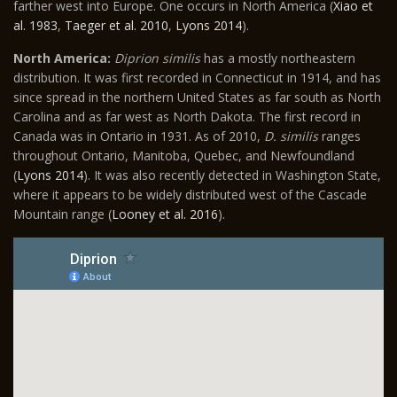
farther west into Europe. One occurs in North America (
Xiao et
al. 1983
,
Taeger et al. 2010
,
Lyons 2014
).
North America:
Diprion similis
has a mostly northeastern
distribution. It was first recorded in Connecticut in 1914, and has
since spread in the northern United States as far south as North
Carolina and as far west as North Dakota. The first record in
Canada was in Ontario in 1931. As of 2010,
D. similis
ranges
throughout Ontario, Manitoba, Quebec, and Newfoundland
(
Lyons 2014
). It was also recently detected in Washington State,
where it appears to be widely distributed west of the Cascade
Mountain range (
Looney et al. 2016
).