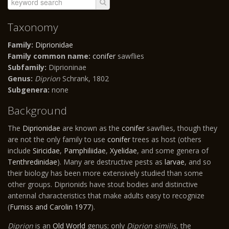
Taxonomy
Family:
Diprionidae
Family common name:
conifer
sawflies
Subfamily:
Diprioninae
Genus:
Diprion
Schrank, 1802
Subgenera:
none
Background
The
Diprionidae
are known as the
conifer
sawflies, though they
are not the only family to use
conifer
trees as host (others
include
Siricidae
,
Pamphiliidae
,
Xyelidae
, and some genera of
Tenthredinidae
). Many are destructive pests as
larvae
, and so
their biology has been more extensively studied than some
other groups. Diprionids have stout bodies and distinctive
antennal characteristics that make adults easy to recognize
(
Furniss and Carolin 1977
).
Diprion
is an
Old World
genus; only
Diprion similis
, the