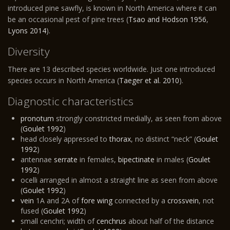
introduced pine sawfly, is known in North America where it can
be an occasional pest of pine trees (
Tsao and Hodson 1956
,
Lyons 2014
).
Diversity
There are 13 described species worldwide. Just one introduced
species occurs in North America (
Taeger et al. 2010
).
Diagnostic characteristics
pronotum
strongly constricted medially, as seen from above
(
Goulet 1992
)
head closely appressed to
thorax
, no distinct “neck” (
Goulet
1992
)
antennae
serrate
in females,
bipectinate
in males (
Goulet
1992
)
ocelli arranged in almost a straight line as seen from above
(
Goulet 1992
)
vein
1A and 2A of
fore wing
connected by a
crossvein
, not
fused (
Goulet 1992
)
small cenchri; width of
cenchrus
about half of the distance