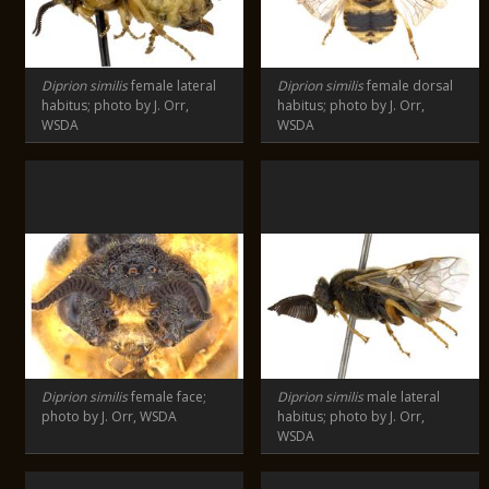
Diprion similis
female lateral
Diprion similis
female dorsal
habitus; photo by J. Orr,
habitus; photo by J. Orr,
WSDA
WSDA
Diprion similis
female face;
Diprion similis
male lateral
photo by J. Orr, WSDA
habitus; photo by J. Orr,
WSDA