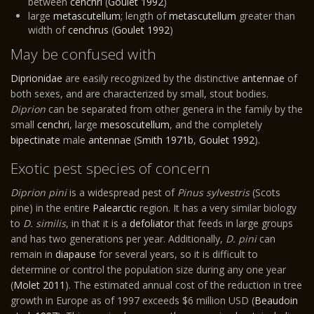
between
cenchri
(
Goulet 1992
)
large
metascutellum
; length of
metascutellum
greater than
width of
cenchrus
(
Goulet 1992
)
May be confused with
Diprionidae
are easily recognized by the distinctive
antennae
of
both sexes, and are characterized by small, stout bodies.
Diprion
can be separated from other genera in the family by the
small
cenchri
, large
mesoscutellum
, and the completely
bipectinate
male
antennae
(
Smith 1971b
,
Goulet 1992
).
Exotic pest species of concern
Diprion pini
is a widespread pest of
Pinus sylvestris
(Scots
pine) in the entire
Palearctic
region. It has a very similar biology
to
D. similis
, in that it is a
defoliator
that feeds in large groups
and has two generations per year. Additionally,
D. pini
can
remain in
diapause
for several years, so it is difficult to
determine or control the population size during any one year
(
Molet 2011
). The estimated annual cost of the reduction in tree
growth in Europe as of 1997 exceeds $6 million USD (
Beaudoin