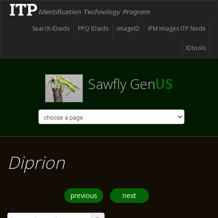
Search IDaids
PPQ IDaids
imageID
IPM Images ITP Node
IDtools
Sawfly Gen
US
Diprion
previous
next