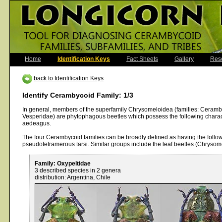
Home
Identification Keys
Fact Sheets
Gallery
Res
back to Identification Keys
Identify Cerambycoid Family: 1/3
In general, members of the superfamily Chrysomeloidea (families: Ceram
Vesperidae) are phytophagous beetles which possess the following charact
aedeagus.
The four Cerambycoid families can be broadly defined as having the follow
pseudotetramerous tarsi. Similar groups include the leaf beetles (Chryso
Family: Oxypeltidae
3 described species in 2 genera
distribution: Argentina, Chile