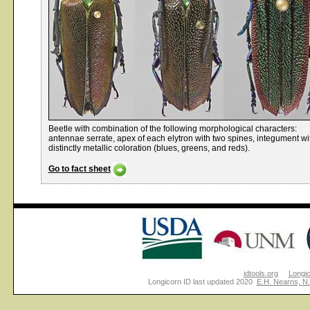
Beetle with combination of the following morphological characters:
antennae serrate, apex of each elytron with two spines, integument wi
distinctly metallic coloration (blues, greens, and reds).
Go to fact sheet
idtools.org
Longi
Longicorn ID last updated 2020
E.H. Nearns, N.P