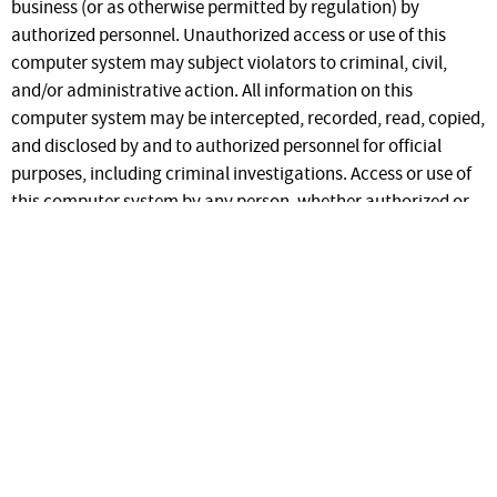
business (or as otherwise permitted by regulation) by
authorized personnel. Unauthorized access or use of this
computer system may subject violators to criminal, civil,
and/or administrative action. All information on this
computer system may be intercepted, recorded, read, copied,
and disclosed by and to authorized personnel for official
purposes, including criminal investigations. Access or use of
this computer system by any person, whether authorized or
unauthorized, constitutes consent to these terms.
Regarding use of the information in this system by registered
users, the ID Aids web site is a secure site. Unauthorized
access or distribution of information contained on the ID Aids
web site to unauthorized individuals is strictly forbidden.
This site contains secured information. Access is
granted only to PPQ staff. To request access to PPQ
IDaids you can
request an account
.