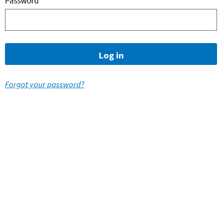
Password
Forgot your password?