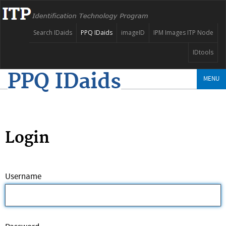
Search IDaids
PPQ IDaids
imageID
IPM Images ITP Node
IDtools
PPQ IDaids
MENU
Login
Username