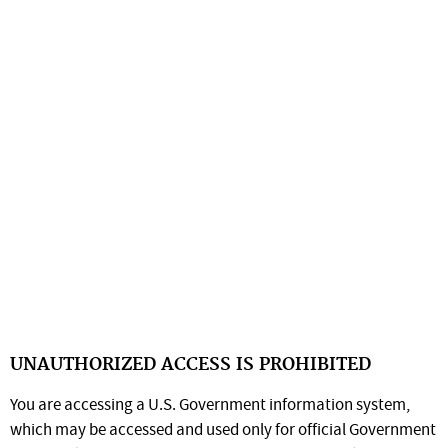
UNAUTHORIZED ACCESS IS PROHIBITED
You are accessing a U.S. Government information system,
which may be accessed and used only for official Government