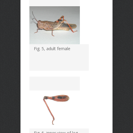
Fig. 5, adult female
Fig. 6, inner view of leg