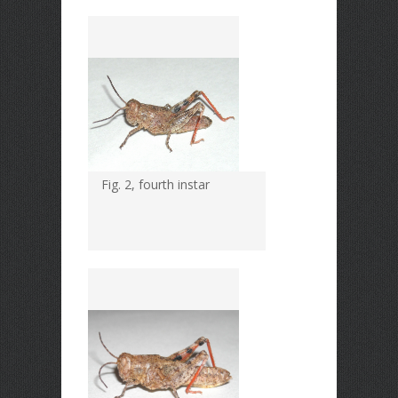
Fig. 2, fourth instar