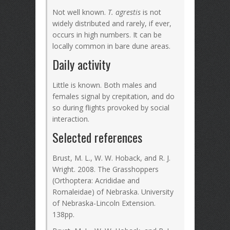
Not well known.
T. agrestis
is not
widely distributed and rarely, if ever,
occurs in high numbers. It can be
locally common in bare dune areas.
Daily activity
Little is known. Both males and
females signal by crepitation, and do
so during flights provoked by social
interaction.
Selected references
Brust, M. L., W. W. Hoback, and R. J.
Wright. 2008. The Grasshoppers
(Orthoptera: Acrididae and
Romaleidae) of Nebraska. University
of Nebraska-Lincoln Extension.
138pp.