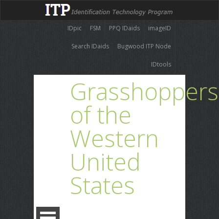
IDpic
FSM
PPQ IDaids
imageID
Search IDaids
Bugwood ITP Node
IDtools
Grasshoppers
of the
Western
United
States