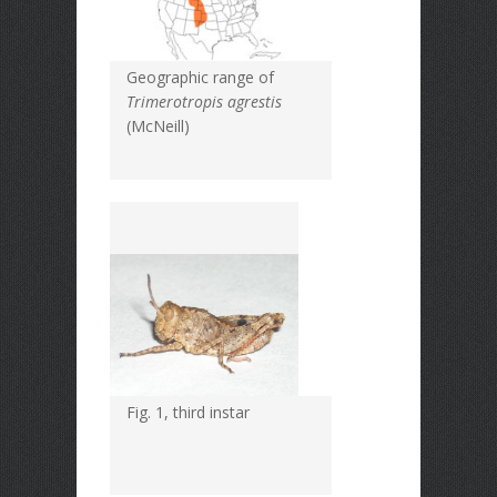
Geographic range of
Trimerotropis agrestis
(McNeill)
Fig. 1, third instar