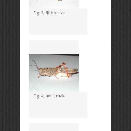
Fig. 3, fifth instar
Fig. 4, adult male