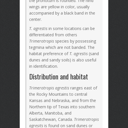
the pronotum is rounded. The hind
wings are yellow in color, usually
accompanied by a black band in the
center.
T. agrestis
in some locations can be
differentiated from others
Trimerotropis
species by possessing
tegmina which are not banded. The
habitat preference of
T. agrestis
(sand
dunes and sandy soils) is also useful
in identification.
Distribution and habitat
Trimerotropis agrestis
ranges east of
the Rocky Mountains to central
Kansas and Nebraska, and from the
Northern tip of Texas into southern
Alberta, Manitoba, and
Saskatchewan, Canada.
Trimerotropis
agresits
is found on sand dunes or