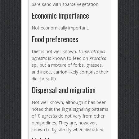
bare sand with sparse vegetation.
Economic importance
Not economically important.
Food preferences
Diet is not well known.
Trimerotropis
agrestis
is known to feed on
Psoralea
sp., but a mixture of forbs, grasses,
and insect carrion likely comprise their
diet breadth.
Dispersal and migration
Not well known, although it has been
noted that the flight signaling patterns
of
T. agrestis
do not vary from other
oedipodines. They are, however,
known to fly silently when disturbed.