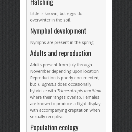
Hatching
Little is known, but eggs do
overwinter in the soil.
Nymphal development
Nymphs are present in the spring.
Adults and reproduction
Adults present from July through
November depending upon location.
Reproduction is poorly documented,
but
T. agrestis
does occasionally
hybridize with
Trimerotropis maritima
where their ranges overlap. Females
are known to produce a flight display
with accompanying crepitation when
sexually receptive.
Population ecology