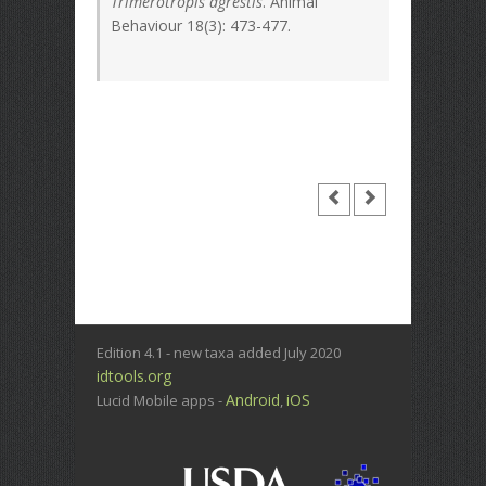
Trimerotropis agrestis
. Animal
Behaviour 18(3): 473-477.
Edition 4.1 - new taxa added July 2020
idtools.org
Android
iOS
Lucid Mobile apps -
,