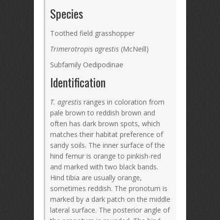
Species
Toothed field grasshopper
Trimerotropis agrestis
(McNeill)
Subfamily Oedipodinae
Identification
T. agrestis
ranges in coloration from
pale brown to reddish brown and
often has dark brown spots, which
matches their habitat preference of
sandy soils. The inner surface of the
hind femur is orange to pinkish-red
and marked with two black bands.
Hind tibia are usually orange,
sometimes reddish. The pronotum is
marked by a dark patch on the middle
lateral surface. The posterior angle of