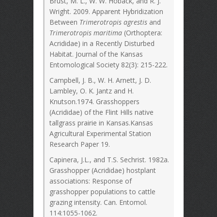
Brust, M. L., W. W. Hoback, and R. J.
Wright. 2009. Apparent Hybridization
Between
Trimerotropis agrestis
and
Trimerotropis maritima
(Orthoptera:
Acrididae) in a Recently Disturbed
Habitat. Journal of the Kansas
Entomological Society 82(3): 215-222.
Campbell, J. B., W. H. Arnett, J. D.
Lambley, O. K. Jantz and H.
Knutson.1974. Grasshoppers
(Acrididae) of the Flint Hills native
tallgrass prairie in Kansas.Kansas
Agricultural Experimental Station
Research Paper 19.
Capinera, J.L., and T.S. Sechrist. 1982a.
Grasshopper (Acrididae) hostplant
associations: Response of
grasshopper populations to cattle
grazing intensity. Can. Entomol.
114:1055-1062.