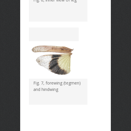
Fig. 7, forewing (tegmen)
and hindwing