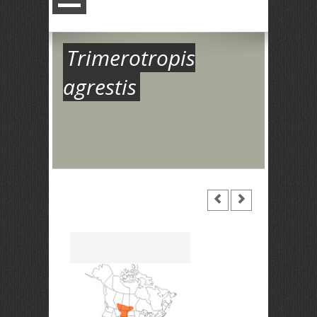
Trimerotropis
agrestis