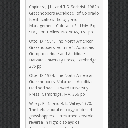
Capinera, J.L., and T.S. Sechrist. 1982b.
Grasshoppers (Acrididae) of Colorado:
Identification, Biology and
Management. Colorado St. Univ. Exp.
Sta., Fort Collins. No. 584S, 161 pp.
Otte, D. 1981. The North American
Grasshoppers. Volume 1. Acrididae:
Gomphocerinae and Acridinae.
Harvard University Press, Cambridge.
275 pp.
Otte, D. 1984. The North American
Grasshoppers, Volume II, Acrididae:
Oedipodinae. Harvard University
Press, Cambridge, MA. 366 pp.
Willey, R. B., and R. L. Willey. 1970.
The behavioural ecology of desert
grasshoppers I. Presumed sex-role
reversal in flight displays of