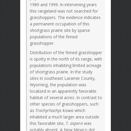
1989 and 1999. In intervening years
this rangeland was not searched for
grasshoppers. The evidence indicates
a permanent occupation of this
shortgrass prairie site by sparse
populations of the finned
grasshopper.
Distribution of the finned grasshopper
is spotty in the north of its range, with
populations inhabiting limited acreage
of shortgrass prairie. In the study
sites in southeast Laramie County,
Wyoming, the population was
localized in an apparently favorable
habitat of several acres. In contrast to
other species of grasshoppers, such
as
Trachyrhachys kiowa
which
inhabited a much larger area outside
this favorable site,
T. aspera
was
notably absent. A New Mexico dot