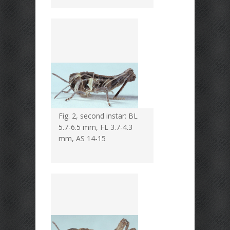
Fig. 2, second instar: BL
5.7-6.5 mm, FL 3.7-4.3
mm, AS 14-15