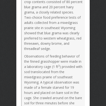
crop contents consisted of 80 percent
blue grama and 20 percent hairy
grama, a closely related species.
Two-choice food preference tests of
adults collected from a mixedgrass
prairie site in southeast Wyoming
showed that blue grama was clearly
preferred to western wheatgrass, red
threeawn, downy brome, and
threadleaf sedge.
Observations of feeding behavior of
the finned grasshopper were made in
3
a laboratory cage (1 ft
) provided with
sod translocated from the
mixedgrass prairie of southeast
Wyoming. A typical observation was
made of a female starved for 19
hours and placed on bare soil in the
cage. She crawled around on the bare
soil for three minutes before she