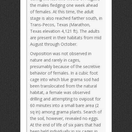
the males fledging one week ahead
of females. At this time, the adult
stage is also reached farther south, in
Trans-Pecos, Texas (Marathon,
Texas elevation 4,121 ft). The adults
are present in their habitats from mid
August through October.
Oviposition was not observed in
nature and rarely in cages,
presumably because of the secretive
behavior of females. In a cubic foot
cage into which blue grama sod had
been translocated from the natural
habitat, a female was observed
drilling and attempting to oviposit for
60 minutes into a small bare area (2
sq in) among grama plants. Search of
the soil, however, revealed no eggs.
At the end of life of six pairs that had
been held individually in six cages in