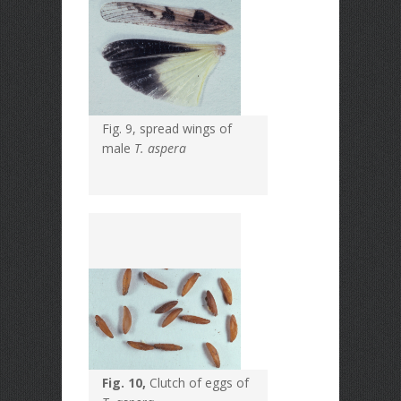
Fig. 9, spread wings of
male
T. aspera
Fig. 10,
Clutch of eggs of