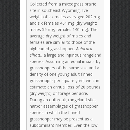
Collected from a mixedgrass prairie
site in southeast Wyoming, live
weight of six males averaged 202 mg
and six females 461 mg (dry weight:
males 59 mg, females 140 mg). The
average dry weight of males and
females are similar to those of the
bigheaded grasshopper,
Aulocara
elliotti,
a large and injurious rangeland
species. Assuming an equal impact by
grasshoppers of the same size and a
density of one young adult finned
grasshopper per square yard, we can
estimate an annual loss of 20 pounds
(dry weight) of forage per acre.
During an outbreak, rangeland sites
harbor assemblages of grasshopper
species in which the finned
grasshopper may be present as a
subdominant member. Even the low