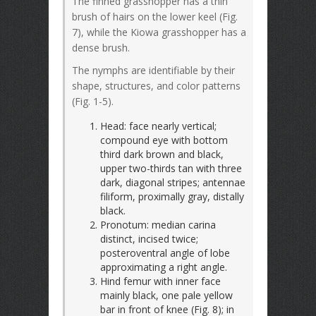
The finned grasshopper has a thin
brush of hairs on the lower keel (Fig.
7), while the Kiowa grasshopper has a
dense brush.
The nymphs are identifiable by their
shape, structures, and color patterns
(Fig. 1-5).
Head: face nearly vertical;
compound eye with bottom
third dark brown and black,
upper two-thirds tan with three
dark, diagonal stripes; antennae
filiform, proximally gray, distally
black.
Pronotum: median carina
distinct, incised twice;
posteroventral angle of lobe
approximating a right angle.
Hind femur with inner face
mainly black, one pale yellow
bar in front of knee (Fig. 8); in