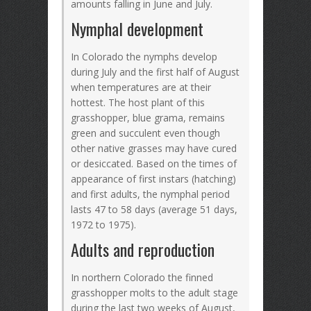
amounts falling in June and July.
Nymphal development
In Colorado the nymphs develop
during July and the first half of August
when temperatures are at their
hottest. The host plant of this
grasshopper, blue grama, remains
green and succulent even though
other native grasses may have cured
or desiccated. Based on the times of
appearance of first instars (hatching)
and first adults, the nymphal period
lasts 47 to 58 days (average 51 days,
1972 to 1975).
Adults and reproduction
In northern Colorado the finned
grasshopper molts to the adult stage
during the last two weeks of August,