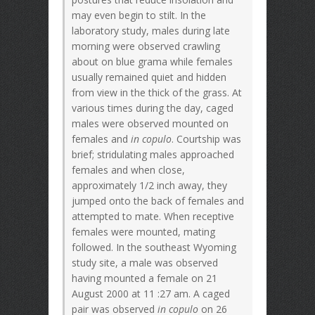
may even begin to stilt. In the
laboratory study, males during late
morning were observed crawling
about on blue grama while females
usually remained quiet and hidden
from view in the thick of the grass. At
various times during the day, caged
males were observed mounted on
females and
in copulo
. Courtship was
brief; stridulating males approached
females and when close,
approximately 1/2 inch away, they
jumped onto the back of females and
attempted to mate. When receptive
females were mounted, mating
followed. In the southeast Wyoming
study site, a male was observed
having mounted a female on 21
August 2000 at 11 :27 am. A caged
pair was observed
in copulo
on 26