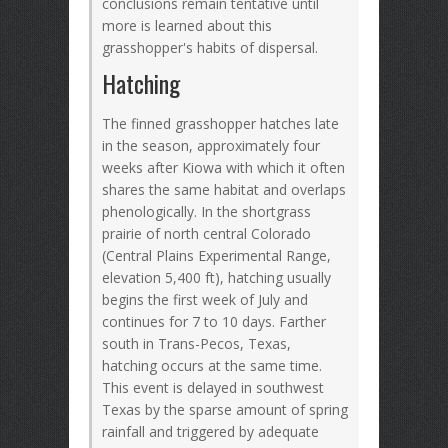
conclusions remain tentative until
more is learned about this
grasshopper's habits of dispersal.
Hatching
The finned grasshopper hatches late
in the season, approximately four
weeks after Kiowa with which it often
shares the same habitat and overlaps
phenologically. In the shortgrass
prairie of north central Colorado
(Central Plains Experimental Range,
elevation 5,400 ft), hatching usually
begins the first week of July and
continues for 7 to 10 days. Farther
south in Trans-Pecos, Texas,
hatching occurs at the same time.
This event is delayed in southwest
Texas by the sparse amount of spring
rainfall and triggered by adequate