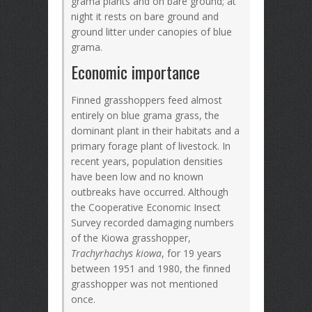
grama plants and on bare ground; at
night it rests on bare ground and
ground litter under canopies of blue
grama.
Economic importance
Finned grasshoppers feed almost
entirely on blue grama grass, the
dominant plant in their habitats and a
primary forage plant of livestock. In
recent years, population densities
have been low and no known
outbreaks have occurred. Although
the Cooperative Economic Insect
Survey recorded damaging numbers
of the Kiowa grasshopper,
Trachyrhachys kiowa
, for 19 years
between 1951 and 1980, the finned
grasshopper was not mentioned
once.