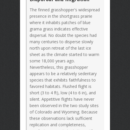
The finned grasshopper's widespread
presence in the shortgrass prairie
where it inhabits patches of blue
grama grass indicates effective
dispersal. No doubt the species had
many centuries to disperse slowly
north upon retreat of the last ice
sheet as the climate started to warm
some 18,000 years ago.
Nevertheless, this grasshopper
appears to be a relatively sedentary
species that exhibits faithfulness to
favored habitats. Flushed flight is
short (3 to 4 ft), low (4 to 6 in), and
silent. Appetitive flights have never
been observed in the two study sites
of Colorado and Wyoming. Because
these observations lack sufficient
replication and completeness,