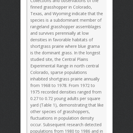
Collections and observations of the
finned grasshopper in Colorado,
Texas, and Wyoming indicate that the
species is a subdominant member of
rangeland grasshopper assemblages
and survives perennially at low
densities in favorable habitats of
shortgrass prairie where blue grama
is the dominant grass. In the longest
studied site, the Central Plains
Experimental Range in north central
Colorado, sparse populations
inhabited shortgrass prairie annually
from 1968 to 1978. From 1972 to
1975 recorded densities ranged from
0.27 to 0.72 young adults per square
yard (Table 1), demonstrating that like
other species of grasshoppers,
fluctuations in population density
occur. Subsequent research detected
populations from 1980 to 1986 and in