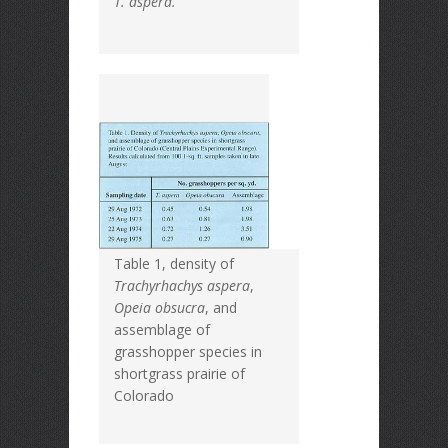
T. aspera.
Table 1, density of
Trachyrhachys aspera
,
Opeia obsucra
, and
assemblage of
grasshopper species in
shortgrass prairie of
Colorado