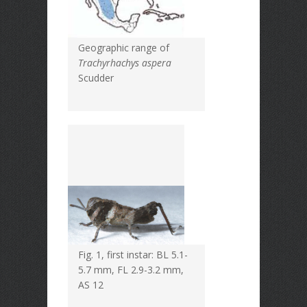
Geographic range of
Trachyrhachys aspera
Scudder
Fig. 1, first instar: BL 5.1-
5.7 mm, FL 2.9-3.2 mm,
AS 12