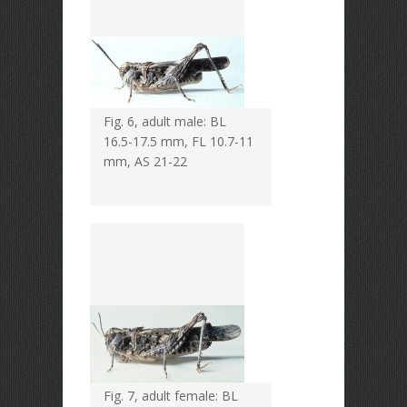
Fig. 6, adult male: BL
16.5-17.5 mm, FL 10.7-11
mm, AS 21-22
Fig. 7, adult female: BL