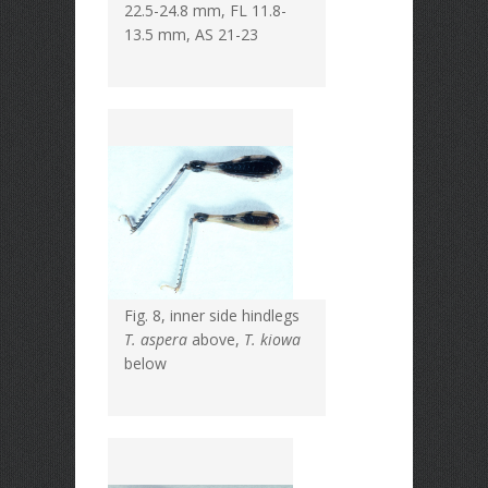
22.5-24.8 mm, FL 11.8-
13.5 mm, AS 21-23
Fig. 8, inner side hindlegs
T. aspera
above,
T. kiowa
below