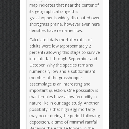
map indicates that near the center of
its geographical range this
grasshopper is widely distributed over
shortgrass prairie, however even here
densities have remained low.
Calculated daily mortality rates of
adults were low (approximately 2
percent) allowing this stage to survive
into late fall-through September and
October. Why the species remains
numerically low and a subdominant
member of the grasshopper
assemblage is an interesting and
important question. One possibility is
that females have a low fecundity in
nature like in our cage study. Another
possibility is that high egg mortality
may occur during the period following
deposition, a time of minimal rainfall.
Because the eggs lie loosely in the