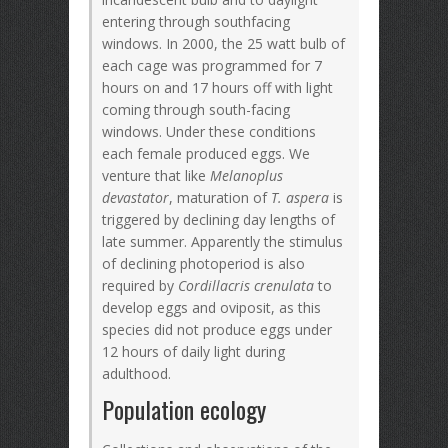
entering through southfacing
windows. In 2000, the 25 watt bulb of
each cage was programmed for 7
hours on and 17 hours off with light
coming through south-facing
windows. Under these conditions
each female produced eggs. We
venture that like
Melanoplus
devastator
, maturation of
T. aspera
is
triggered by declining day lengths of
late summer. Apparently the stimulus
of declining photoperiod is also
required by
Cordillacris crenulata
to
develop eggs and oviposit, as this
species did not produce eggs under
12 hours of daily light during
adulthood.
Population ecology