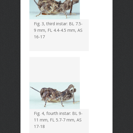
Fig. 3, third instar: BL 7.5-
9 mm, FL 4.4-4.5 mm, AS
16-17
Fig. 4, fourth instar: BL 9-
11 mm, FL 5.7-7 mm, AS
17-18