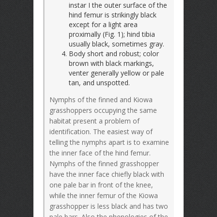
instar I the outer surface of the
hind femur is strikingly black
except for a light area
proximally (Fig. 1); hind tibia
usually black, sometimes gray.
Body short and robust; color
brown with black markings,
venter generally yellow or pale
tan, and unspotted.
Nymphs of the finned and Kiowa
grasshoppers occupying the same
habitat present a problem of
identification. The easiest way of
telling the nymphs apart is to examine
the inner face of the hind femur.
Nymphs of the finned grasshopper
have the inner face chiefly black with
one pale bar in front of the knee,
while the inner femur of the Kiowa
grasshopper is less black and has two
pale bars. Also the phenologies of the