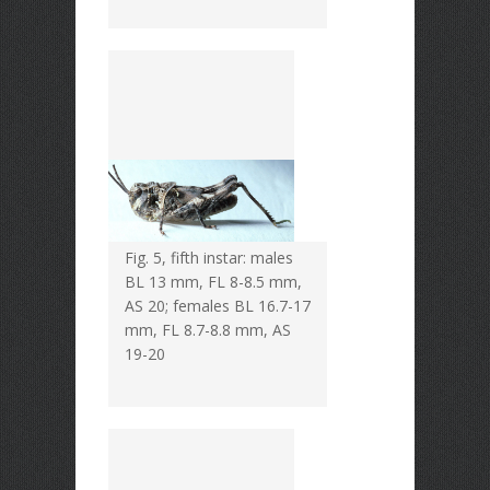
Fig. 5, fifth instar: males
BL 13 mm, FL 8-8.5 mm,
AS 20; females BL 16.7-17
mm, FL 8.7-8.8 mm, AS
19-20