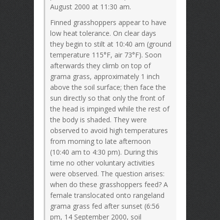
August 2000 at 11:30 am.
Finned grasshoppers appear to have
low heat tolerance. On clear days
they begin to stilt at 10:40 am (ground
temperature 115°F, air 73°F). Soon
afterwards they climb on top of
grama grass, approximately 1 inch
above the soil surface; then face the
sun directly so that only the front of
the head is impinged while the rest of
the body is shaded. They were
observed to avoid high temperatures
from morning to late afternoon
(10:40 am to 4:30 pm). During this
time no other voluntary activities
were observed. The question arises:
when do these grasshoppers feed? A
female translocated onto rangeland
grama grass fed after sunset (6:56
pm, 14 September 2000, soil