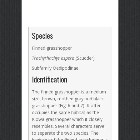
Species
Finned grasshopper
Trachyrhachys aspera
(Scudder)
Subfamily Oedipodinae
Identification
The finned grasshopper is a medium
size, brown, mottled gray and black
grasshopper (Fig. 6 and 7). It often
occupies the same habitat as the
Kiowa grasshopper which it closely
resembles. Several characters serve
to separate the two species. The
hindwing of the finned grasshopper is