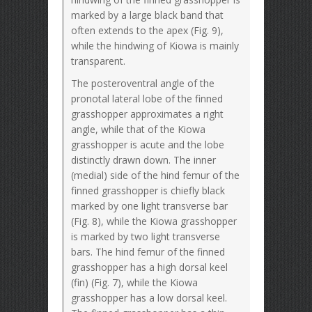
marked by a large black band that
often extends to the apex (Fig. 9),
while the hindwing of Kiowa is mainly
transparent.
The posteroventral angle of the
pronotal lateral lobe of the finned
grasshopper approximates a right
angle, while that of the Kiowa
grasshopper is acute and the lobe
distinctly drawn down. The inner
(medial) side of the hind femur of the
finned grasshopper is chiefly black
marked by one light transverse bar
(Fig. 8), while the Kiowa grasshopper
is marked by two light transverse
bars. The hind femur of the finned
grasshopper has a high dorsal keel
(fin) (Fig. 7), while the Kiowa
grasshopper has a low dorsal keel.