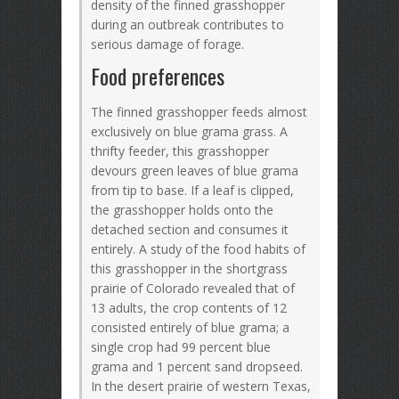
density of the finned grasshopper
during an outbreak contributes to
serious damage of forage.
Food preferences
The finned grasshopper feeds almost
exclusively on blue grama grass. A
thrifty feeder, this grasshopper
devours green leaves of blue grama
from tip to base. If a leaf is clipped,
the grasshopper holds onto the
detached section and consumes it
entirely. A study of the food habits of
this grasshopper in the shortgrass
prairie of Colorado revealed that of
13 adults, the crop contents of 12
consisted entirely of blue grama; a
single crop had 99 percent blue
grama and 1 percent sand dropseed.
In the desert prairie of western Texas,