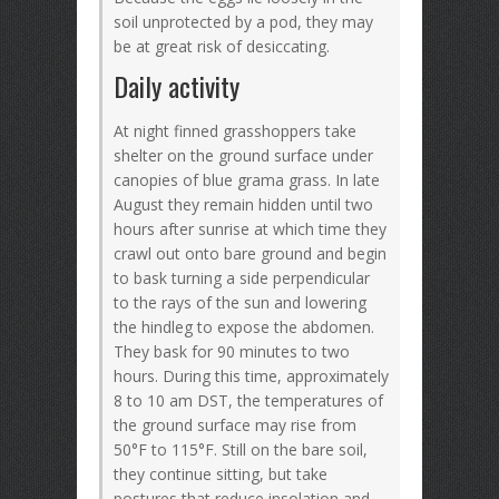
soil unprotected by a pod, they may
be at great risk of desiccating.
Daily activity
At night finned grasshoppers take
shelter on the ground surface under
canopies of blue grama grass. In late
August they remain hidden until two
hours after sunrise at which time they
crawl out onto bare ground and begin
to bask turning a side perpendicular
to the rays of the sun and lowering
the hindleg to expose the abdomen.
They bask for 90 minutes to two
hours. During this time, approximately
8 to 10 am DST, the temperatures of
the ground surface may rise from
50°F to 115°F. Still on the bare soil,
they continue sitting, but take
postures that reduce insolation and