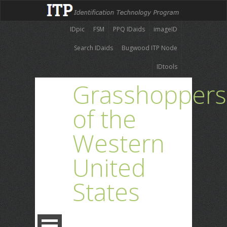
IDpic
FSM
PPQ IDaids
imageID
Search IDaids
Bugwood ITP Node
IDtools
Grasshoppers
of the
Western
United
States