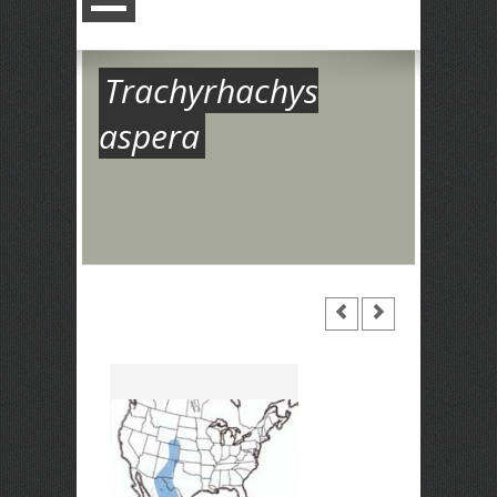
Trachyrhachys
aspera