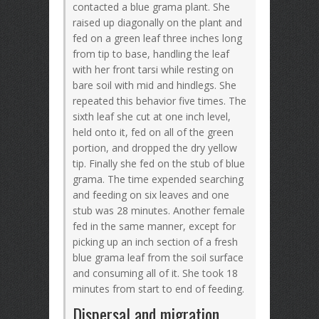
contacted a blue grama plant. She
raised up diagonally on the plant and
fed on a green leaf three inches long
from tip to base, handling the leaf
with her front tarsi while resting on
bare soil with mid and hindlegs. She
repeated this behavior five times. The
sixth leaf she cut at one inch level,
held onto it, fed on all of the green
portion, and dropped the dry yellow
tip. Finally she fed on the stub of blue
grama. The time expended searching
and feeding on six leaves and one
stub was 28 minutes. Another female
fed in the same manner, except for
picking up an inch section of a fresh
blue grama leaf from the soil surface
and consuming all of it. She took 18
minutes from start to end of feeding.
Dispersal and migration