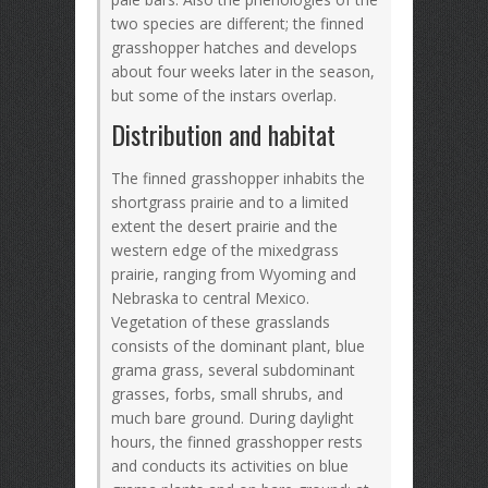
two species are different; the finned
grasshopper hatches and develops
about four weeks later in the season,
but some of the instars overlap.
Distribution and habitat
The finned grasshopper inhabits the
shortgrass prairie and to a limited
extent the desert prairie and the
western edge of the mixedgrass
prairie, ranging from Wyoming and
Nebraska to central Mexico.
Vegetation of these grasslands
consists of the dominant plant, blue
grama grass, several subdominant
grasses, forbs, small shrubs, and
much bare ground. During daylight
hours, the finned grasshopper rests
and conducts its activities on blue