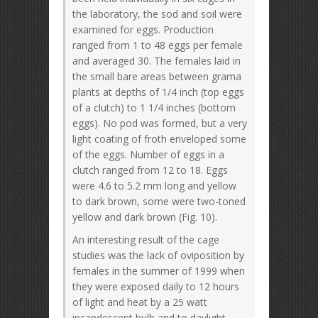
the laboratory, the sod and soil were
examined for eggs. Production
ranged from 1 to 48 eggs per female
and averaged 30. The females laid in
the small bare areas between grama
plants at depths of 1/4 inch (top eggs
of a clutch) to 1 1/4 inches (bottom
eggs). No pod was formed, but a very
light coating of froth enveloped some
of the eggs. Number of eggs in a
clutch ranged from 12 to 18. Eggs
were 4.6 to 5.2 mm long and yellow
to dark brown, some were two-toned
yellow and dark brown (Fig. 10).
An interesting result of the cage
studies was the lack of oviposition by
females in the summer of 1999 when
they were exposed daily to 12 hours
of light and heat by a 25 watt
incandescent bulb and to daylight