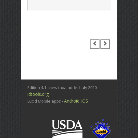
Edition 4.1 - new taxa added July 2020
idtools.org
Android
iOS
Lucid Mobile apps -
,