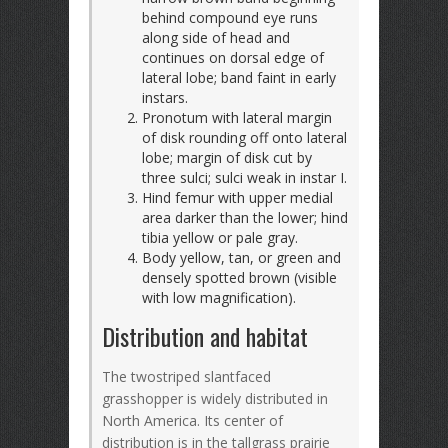
behind compound eye runs
along side of head and
continues on dorsal edge of
lateral lobe; band faint in early
instars.
Pronotum with lateral margin
of disk rounding off onto lateral
lobe; margin of disk cut by
three sulci; sulci weak in instar I.
Hind femur with upper medial
area darker than the lower; hind
tibia yellow or pale gray.
Body yellow, tan, or green and
densely spotted brown (visible
with low magnification).
Distribution and habitat
The twostriped slantfaced
grasshopper is widely distributed in
North America. Its center of
distribution is in the tallgrass prairie