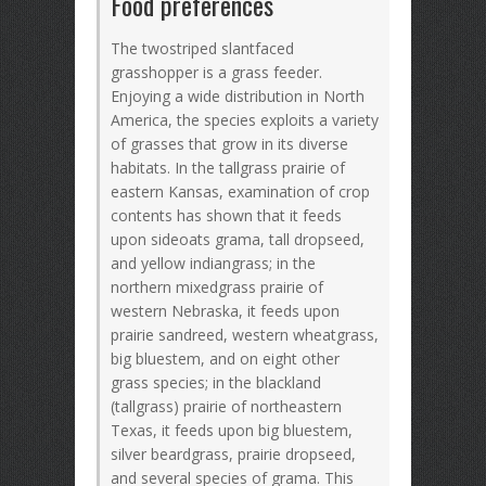
Food preferences
The twostriped slantfaced
grasshopper is a grass feeder.
Enjoying a wide distribution in North
America, the species exploits a variety
of grasses that grow in its diverse
habitats. In the tallgrass prairie of
eastern Kansas, examination of crop
contents has shown that it feeds
upon sideoats grama, tall dropseed,
and yellow indiangrass; in the
northern mixedgrass prairie of
western Nebraska, it feeds upon
prairie sandreed, western wheatgrass,
big bluestem, and on eight other
grass species; in the blackland
(tallgrass) prairie of northeastern
Texas, it feeds upon big bluestem,
silver beardgrass, prairie dropseed,
and several species of grama. This