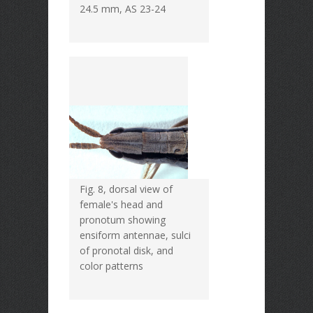
24.5 mm, AS 23-24
Fig. 8, dorsal view of
female's head and
pronotum showing
ensiform antennae, sulci
of pronotal disk, and
color patterns