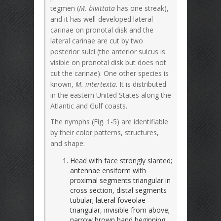
tegmen (
M. bivittata
has one streak),
and it has well-developed lateral
carinae on pronotal disk and the
lateral carinae are cut by two
posterior sulci (the anterior sulcus is
visible on pronotal disk but does not
cut the carinae). One other species is
known,
M. intertexta
. It is distributed
in the eastern United States along the
Atlantic and Gulf coasts.
The nymphs (Fig. 1-5) are identifiable
by their color patterns, structures,
and shape:
Head with face strongly slanted;
antennae ensiform with
proximal segments triangular in
cross section, distal segments
tubular; lateral foveolae
triangular, invisible from above;
narrow brown band beginning