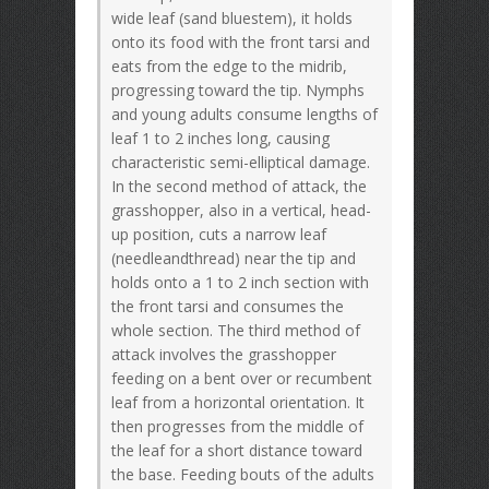
wide leaf (sand bluestem), it holds
onto its food with the front tarsi and
eats from the edge to the midrib,
progressing toward the tip. Nymphs
and young adults consume lengths of
leaf 1 to 2 inches long, causing
characteristic semi-elliptical damage.
In the second method of attack, the
grasshopper, also in a vertical, head-
up position, cuts a narrow leaf
(needleandthread) near the tip and
holds onto a 1 to 2 inch section with
the front tarsi and consumes the
whole section. The third method of
attack involves the grasshopper
feeding on a bent over or recumbent
leaf from a horizontal orientation. It
then progresses from the middle of
the leaf for a short distance toward
the base. Feeding bouts of the adults