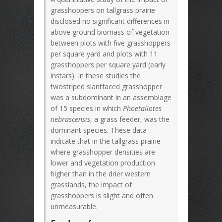
grasshoppers on tallgrass prairie
disclosed no significant differences in
above ground biomass of vegetation
between plots with five grasshoppers
per square yard and plots with 11
grasshoppers per square yard (early
instars). In these studies the
twostriped slantfaced grasshopper
was a subdominant in an assemblage
of 15 species in which
Phoetaliotes
nebrascensis
, a grass feeder, was the
dominant species. These data
indicate that in the tallgrass prairie
where grasshopper densities are
lower and vegetation production
higher than in the drier western
grasslands, the impact of
grasshoppers is slight and often
unmeasurable.