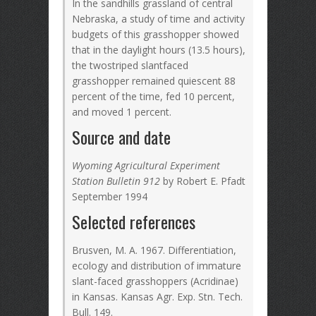
In the sandhills grassland of central
Nebraska, a study of time and activity
budgets of this grasshopper showed
that in the daylight hours (13.5 hours),
the twostriped slantfaced
grasshopper remained quiescent 88
percent of the time, fed 10 percent,
and moved 1 percent.
Source and date
Wyoming Agricultural Experiment
Station Bulletin 912
by Robert E. Pfadt
September 1994
Selected references
Brusven, M. A. 1967. Differentiation,
ecology and distribution of immature
slant-faced grasshoppers (Acridinae)
in Kansas. Kansas Agr. Exp. Stn. Tech.
Bull. 149.