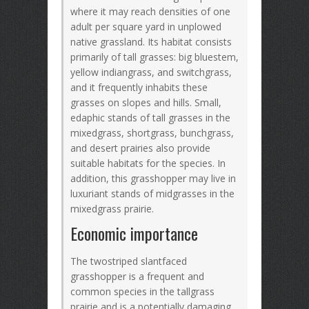
where it may reach densities of one
adult per square yard in unplowed
native grassland. Its habitat consists
primarily of tall grasses: big bluestem,
yellow indiangrass, and switchgrass,
and it frequently inhabits these
grasses on slopes and hills. Small,
edaphic stands of tall grasses in the
mixedgrass, shortgrass, bunchgrass,
and desert prairies also provide
suitable habitats for the species. In
addition, this grasshopper may live in
luxuriant stands of midgrasses in the
mixedgrass prairie.
Economic importance
The twostriped slantfaced
grasshopper is a frequent and
common species in the tallgrass
prairie and is a potentially damaging