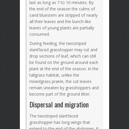
last as long as 7 to 10 minutes. By
the end of the season the culms of
sand bluestem are stripped of nearly
all their leaves and the bunch-like
leaves of young plants are partially
consumed.
During feeding, the twostriped
slantfaced grasshopper may cut and
drop sections of leaf, which can still
be found on the ground around each
plant at the end of the season. In the
tallgrass habitat, unlike the
mixedgrass prairie, the cut leaves
remain uneaten by grasshoppers and
become part of the ground litter.
Dispersal and migration
The twostriped slantfaced
grasshopper has long wings that
extend to the end of the abdomen. It