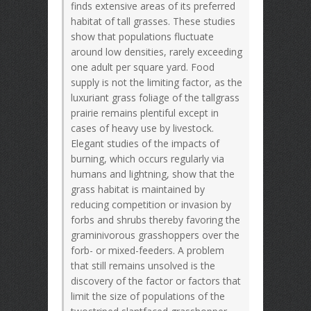
finds extensive areas of its preferred
habitat of tall grasses. These studies
show that populations fluctuate
around low densities, rarely exceeding
one adult per square yard. Food
supply is not the limiting factor, as the
luxuriant grass foliage of the tallgrass
prairie remains plentiful except in
cases of heavy use by livestock.
Elegant studies of the impacts of
burning, which occurs regularly via
humans and lightning, show that the
grass habitat is maintained by
reducing competition or invasion by
forbs and shrubs thereby favoring the
graminivorous grasshoppers over the
forb- or mixed-feeders. A problem
that still remains unsolved is the
discovery of the factor or factors that
limit the size of populations of the