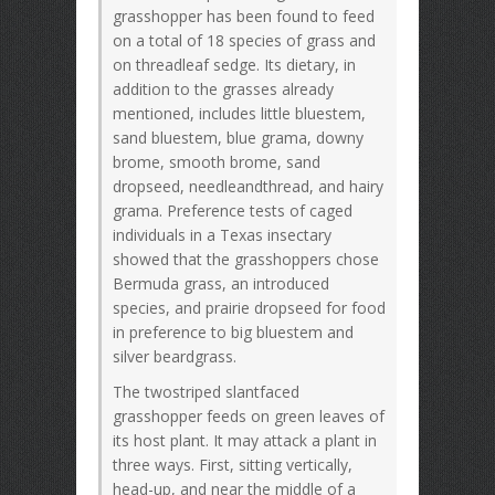
grasshopper has been found to feed
on a total of 18 species of grass and
on threadleaf sedge. Its dietary, in
addition to the grasses already
mentioned, includes little bluestem,
sand bluestem, blue grama, downy
brome, smooth brome, sand
dropseed, needleandthread, and hairy
grama. Preference tests of caged
individuals in a Texas insectary
showed that the grasshoppers chose
Bermuda grass, an introduced
species, and prairie dropseed for food
in preference to big bluestem and
silver beardgrass.
The twostriped slantfaced
grasshopper feeds on green leaves of
its host plant. It may attack a plant in
three ways. First, sitting vertically,
head-up, and near the middle of a