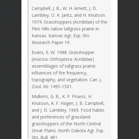
Campbell, J. B., W. H. Arnett, J. D.
Lambley, O. K. Jantz, and H. Knutson.
1974. Grasshoppers (Acrididae) of the
Flint Hills native tallgrass prairie in
Kansas. Kansas Agr. Exp. Stn.
Research Paper 19.
Evans, E. W. 1988. Grasshopper
(Insecta: Orthoptera: Acrididae)
assemblages of tallgrass prairie:
influences of fire frequency,
topography, and vegetation. Can. J.
Zool. 66: 1495-1501.
Mulkern, G. B., K. P. Pruess, H.
Knutson, A. F. Hagen, J. B. Campbell,
and J. D. Lambley. 1969. Food habits
and preferences of grassland
grasshoppers of the North Central
Great Plains. North Dakota Agr. Exp.
Stn. Bull. 481.