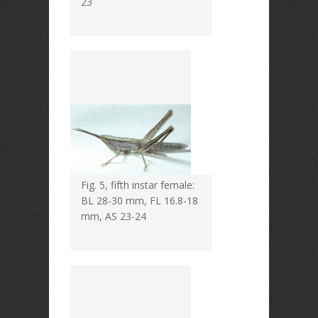
23
Fig. 5, fifth instar female:
BL 28-30 mm, FL 16.8-18
mm, AS 23-24