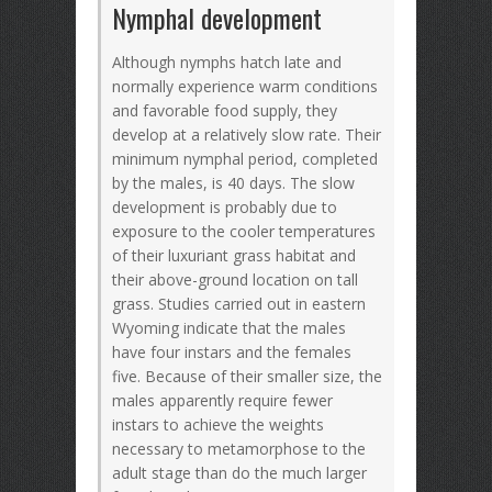
Nymphal development
Although nymphs hatch late and
normally experience warm conditions
and favorable food supply, they
develop at a relatively slow rate. Their
minimum nymphal period, completed
by the males, is 40 days. The slow
development is probably due to
exposure to the cooler temperatures
of their luxuriant grass habitat and
their above-ground location on tall
grass. Studies carried out in eastern
Wyoming indicate that the males
have four instars and the females
five. Because of their smaller size, the
males apparently require fewer
instars to achieve the weights
necessary to metamorphose to the
adult stage than do the much larger