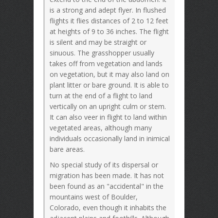
is a strong and adept flyer. In flushed
flights it flies distances of 2 to 12 feet
at heights of 9 to 36 inches. The flight
is silent and may be straight or
sinuous. The grasshopper usually
takes off from vegetation and lands
on vegetation, but it may also land on
plant litter or bare ground. It is able to
turn at the end of a flight to land
vertically on an upright culm or stem.
It can also veer in flight to land within
vegetated areas, although many
individuals occasionally land in inimical
bare areas.
No special study of its dispersal or
migration has been made. It has not
been found as an "accidental" in the
mountains west of Boulder,
Colorado, even though it inhabits the