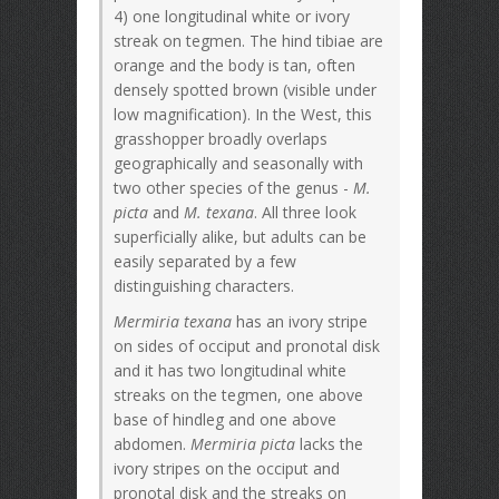
4) one longitudinal white or ivory
streak on tegmen. The hind tibiae are
orange and the body is tan, often
densely spotted brown (visible under
low magnification). In the West, this
grasshopper broadly overlaps
geographically and seasonally with
two other species of the genus -
M.
picta
and
M. texana
. All three look
superficially alike, but adults can be
easily separated by a few
distinguishing characters.
Mermiria texana
has an ivory stripe
on sides of occiput and pronotal disk
and it has two longitudinal white
streaks on the tegmen, one above
base of hindleg and one above
abdomen.
Mermiria picta
lacks the
ivory stripes on the occiput and
pronotal disk and the streaks on