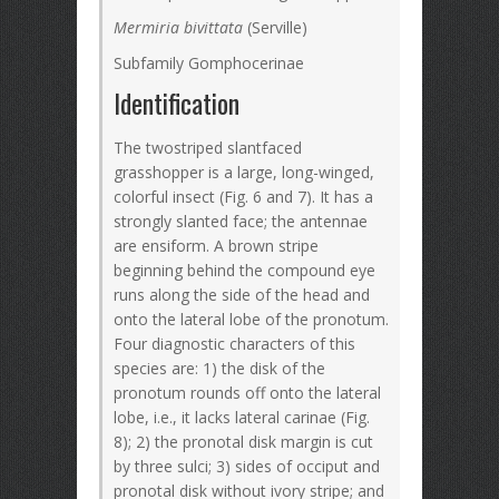
Mermiria bivittata
(Serville)
Subfamily Gomphocerinae
Identification
The twostriped slantfaced
grasshopper is a large, long-winged,
colorful insect (Fig. 6 and 7). It has a
strongly slanted face; the antennae
are ensiform. A brown stripe
beginning behind the compound eye
runs along the side of the head and
onto the lateral lobe of the pronotum.
Four diagnostic characters of this
species are: 1) the disk of the
pronotum rounds off onto the lateral
lobe, i.e., it lacks lateral carinae (Fig.
8); 2) the pronotal disk margin is cut
by three sulci; 3) sides of occiput and
pronotal disk without ivory stripe; and