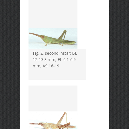
Fig. 2, second instar: BL
12-13.8 mm, FL 6.1-6.9
mm, AS 16-19