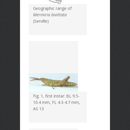
Geographic range of
Mermiria bivittata
(Serville)
Fig. 1, first instar: BL 9.5-
10.4 mm, FL 4.3-4.7 mm,
AS 13