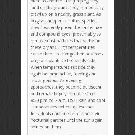
plant to another. If in jumping they
land on the ground, they immediately
crawl up on a nearby grass plant. As
do grasshoppers of other species,
they frequently preen their antennae
and compound eyes, presumably to
remove dust particles that settle on
these organs. High temperatures
cause them to change their positions
on grass plants to the shady side.
When temperatures subside they
again become active, feeding and
moving about. As evening
approaches, they become quiescent
and remain largely immobile from
8:30 p.m. to 7 a.m. DST. Rain and cool
temperatures extend quiescence.
Individuals continue to rest on their
nocturnal perches until the sun again
shines on them.