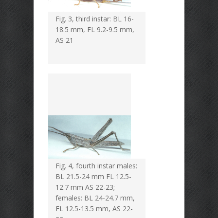
Fig. 3, third instar: BL 16-
18.5 mm, FL 9.2-9.5 mm,
AS 21
Fig. 4, fourth instar males:
BL 21.5-24 mm FL 12.5-
12.7 mm AS 22-23;
females: BL 24-24.7 mm,
FL 12.5-13.5 mm, AS 22-