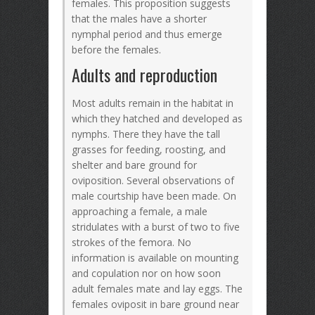
females. This proposition suggests
that the males have a shorter
nymphal period and thus emerge
before the females.
Adults and reproduction
Most adults remain in the habitat in
which they hatched and developed as
nymphs. There they have the tall
grasses for feeding, roosting, and
shelter and bare ground for
oviposition. Several observations of
male courtship have been made. On
approaching a female, a male
stridulates with a burst of two to five
strokes of the femora. No
information is available on mounting
and copulation nor on how soon
adult females mate and lay eggs. The
females oviposit in bare ground near