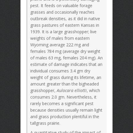
pest. It feeds on valuable forage
grasses and occasionally reaches
outbreak densities, as it did in native
grass pastures of eastern Kansas in
1939. It is a large grasshopper; live
weights of males from eastern
Wyoming average 222 mg and
females 784 mg (average dry weight
of males 63 mg, females 204 mg). An
estimate of damage indicates that an
individual consumes 3.4 gm dry
weight of grass during its lifetime, an
amount greater than the bigheaded
grasshopper,
Aulocara elliotti
, which
consumes 2.0 gm. Nevertheless, it
rarely becomes a significant pest
because densities usually remain light
and grass production plentiful in the
tallgrass prairie.
A quantitative study of the impact of