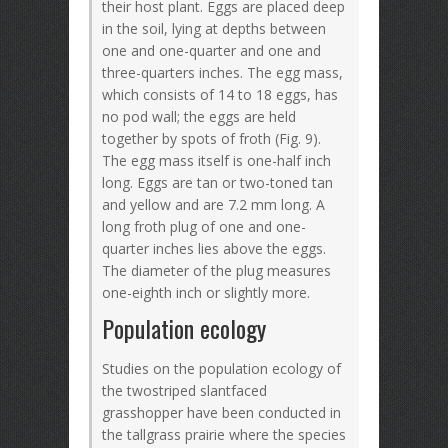
their host plant. Eggs are placed deep
in the soil, lying at depths between
one and one-quarter and one and
three-quarters inches. The egg mass,
which consists of 14 to 18 eggs, has
no pod wall; the eggs are held
together by spots of froth (Fig. 9).
The egg mass itself is one-half inch
long. Eggs are tan or two-toned tan
and yellow and are 7.2 mm long. A
long froth plug of one and one-
quarter inches lies above the eggs.
The diameter of the plug measures
one-eighth inch or slightly more.
Population ecology
Studies on the population ecology of
the twostriped slantfaced
grasshopper have been conducted in
the tallgrass prairie where the species