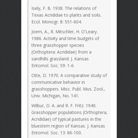
Isely, F. B. 1938. The relations of
Texas Acrididae to plants and soils.
Ecol. Monogr. 8: 551-604.
Joern, A., R. Mitschler, H. O'Leary.
1986. Activity and time budgets of
three grasshopper species
(Orthoptera: Acrididae) from a
sandhills grassland. J. Kansas
Entomol. Soc. 59: 1-6.
Otte, D. 1970. A comparative study of
communicative behavior in
grasshoppers. Misc. Publ. Mus. Zool.,
Univ. Michigan, No. 141.
Wilbur, D. A. and R. F. Fritz. 1940.
Grasshopper populations (Orthoptera,
Acrididae) of typical pastures in the
bluestem region of Kansas. J. Kansas
Entomol. Soc. 13: 86-100.