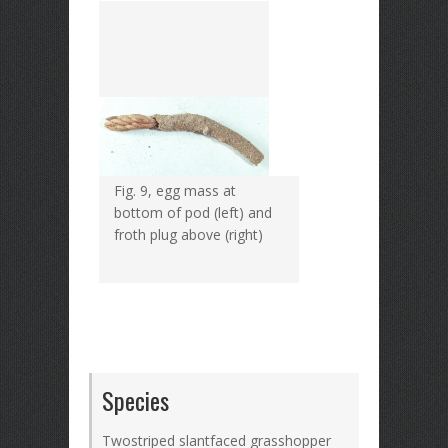
Fig. 9, egg mass at
bottom of pod (left) and
froth plug above (right)
Species
Twostriped slantfaced grasshopper