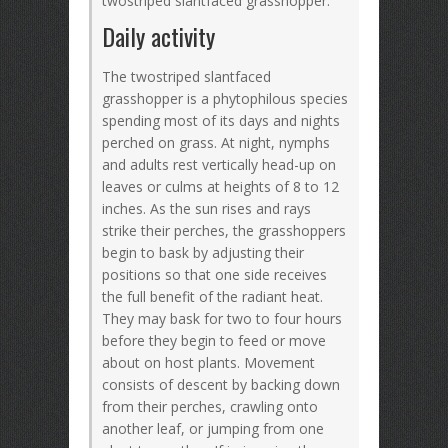
twostriped slantfaced grasshopper.
Daily activity
The twostriped slantfaced
grasshopper is a phytophilous species
spending most of its days and nights
perched on grass. At night, nymphs
and adults rest vertically head-up on
leaves or culms at heights of 8 to 12
inches. As the sun rises and rays
strike their perches, the grasshoppers
begin to bask by adjusting their
positions so that one side receives
the full benefit of the radiant heat.
They may bask for two to four hours
before they begin to feed or move
about on host plants. Movement
consists of descent by backing down
from their perches, crawling onto
another leaf, or jumping from one