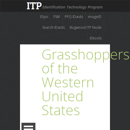
IDpic
FSM
PPQ IDaids
imageID
Search IDaids
Bugwood ITP Node
IDtools
Grasshoppers
of the
Western
United
States