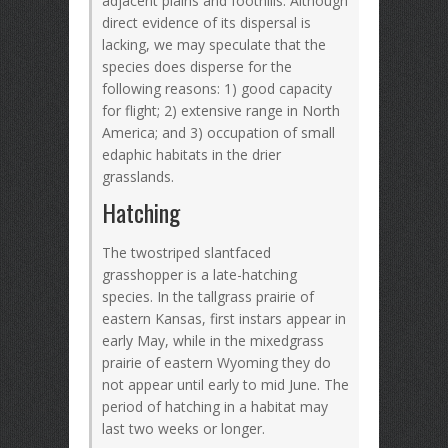
adjacent plains and foothills. Although
direct evidence of its dispersal is
lacking, we may speculate that the
species does disperse for the
following reasons: 1) good capacity
for flight; 2) extensive range in North
America; and 3) occupation of small
edaphic habitats in the drier
grasslands.
Hatching
The twostriped slantfaced
grasshopper is a late-hatching
species. In the tallgrass prairie of
eastern Kansas, first instars appear in
early May, while in the mixedgrass
prairie of eastern Wyoming they do
not appear until early to mid June. The
period of hatching in a habitat may
last two weeks or longer.