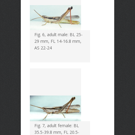
Fig. 6, adult male: BL 25-
29 mm, FL 14-16.8 mm,
AS 22-24
Fig. 7, adult female: BL
35.5-39.8 mm, FL 20.5-