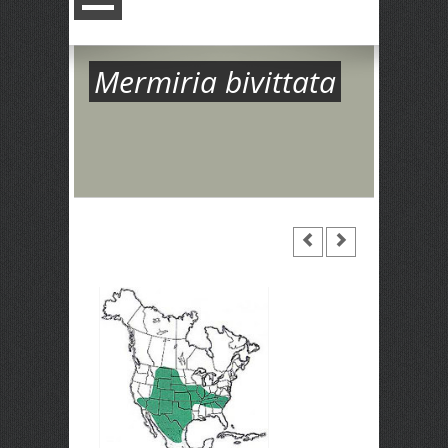
Mermiria bivittata