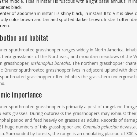
n the middle. Tibia in instar I is fuscous with a light basal annulus; in i
pines black.
enter of abdomen in instar I is shiny black, in instars II to V it is olive
ody color brown and tan and spotted darker brown. Instar I often dark
reen.
ibution and habitat
ner spurthroated grasshopper ranges widely in North America, inhabit
s, herb-grasslands of the Northeast, and mountain meadows of the W
rn grasshopper,
Melanoplus borealis
. The northern grasshopper charact
he Bruner spurthroated grasshopper lives in adjacent upland with drie
spurthroated grasshopper often inhabits the grass-herb undergrowth
nd.
omic importance
ner spurthroated grasshopper is primarily a pest of rangeland forage.
o eats grasses. During outbreaks the grasshoppers may exhaust their p
phal period and feed heavily on grasses as adults. Records of damage
21 huge numbers of this grasshopper and
Camnula pellucida
devastate
a. Surrounded by forests, the range is an undulating plateau of 300 