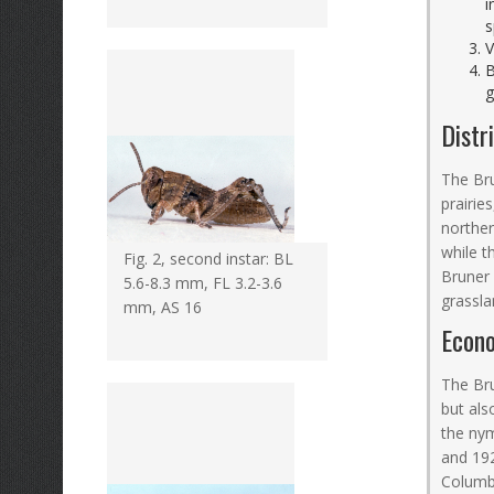
i
s
V
B
g
Distr
The Bru
prairie
northe
while t
Fig. 2, second instar: BL
Bruner 
5.6-8.3 mm, FL 3.2-3.6
grassla
mm, AS 16
Econ
The Bru
but als
the nym
and 19
Columbi