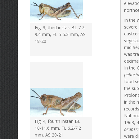
elevati
northce
In the 
severe 
Fig. 3, third instar: BL 7.7-
eastcen
9.4 mm, FL 5-5.3 mm, AS
vegetat
18-20
mid Sep
was tra
decima
In the
pelluci
food se
the sup
Prolong
in the
record
Nationa
Fig. 4, fourth instar: BL
1963, 4
10-11.6 mm, FL 6.2-7.2
bruneri
mm, AS 20-21
were di