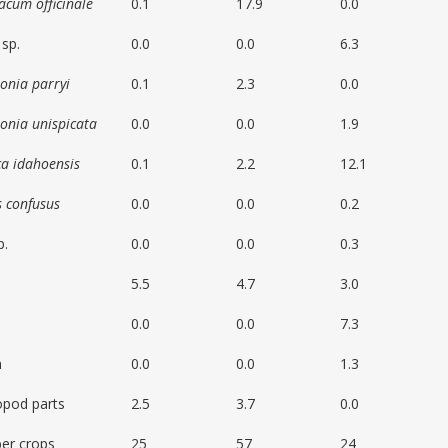
acum officinale
0.1
17.9
0.0
sp.
0.0
0.0
6.3
onia parryi
0.1
2.3
0.0
onia unispicata
0.0
0.0
1.9
ca idahoensis
0.1
2.2
12.1
s confusus
0.0
0.0
0.2
p.
0.0
0.0
0.3
5.5
4.7
3.0
0.0
0.0
7.3
n
0.0
0.0
1.3
opod parts
2.5
3.7
0.0
er crops
25
57
24