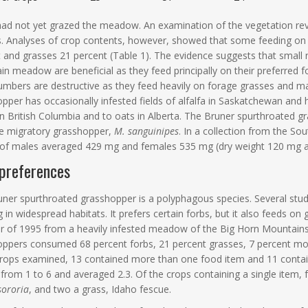
had not yet grazed the meadow. An examination of the vegetation r
. Analyses of crop contents, however, showed that some feeding on
t and grasses 21 percent (Table 1). The evidence suggests that smal
n meadow are beneficial as they feed principally on their preferred fo
umbers are destructive as they feed heavily on forage grasses and
pper has occasionally infested fields of alfalfa in Saskatchewan and
 in British Columbia and to oats in Alberta. The Bruner spurthroated g
he migratory grasshopper,
M. sanguinipes
. In a collection from the S
 of males averaged 429 mg and females 535 mg (dry weight 120 mg an
preferences
ner spurthroated grasshopper is a polyphagous species. Several studi
 in widespread habitats. It prefers certain forbs, but it also feeds on 
of 1995 from a heavily infested meadow of the Big Horn Mountains 
ppers consumed 68 percent forbs, 21 percent grasses, 7 percent moss
rops examined, 13 contained more than one food item and 11 contai
from 1 to 6 and averaged 2.3. Of the crops containing a single item
sororia
, and two a grass, Idaho fescue.