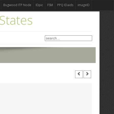
Bugwood ITP Node
IDpic
FSM
PPQ IDaids
imageID
States