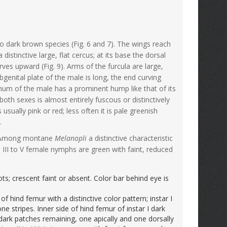
o dark brown species (Fig. 6 and 7). The wings reach
stinctive large, flat cercus; at its base the dorsal
urves upward (Fig. 9). Arms of the furcula are large,
bgenital plate of the male is long, the end curving
num of the male has a prominent hump like that of its
both sexes is almost entirely fuscous or distinctively
 usually pink or red; less often it is pale greenish
.
5). Among montane
Melanopli
a distinctive characteristic
II to V female nymphs are green with faint, reduced
s; crescent faint or absent. Color bar behind eye is
f hind femur with a distinctive color pattern; instar I
ne stripes. Inner side of hind femur of instar I dark
wo dark patches remaining, one apically and one dorsally