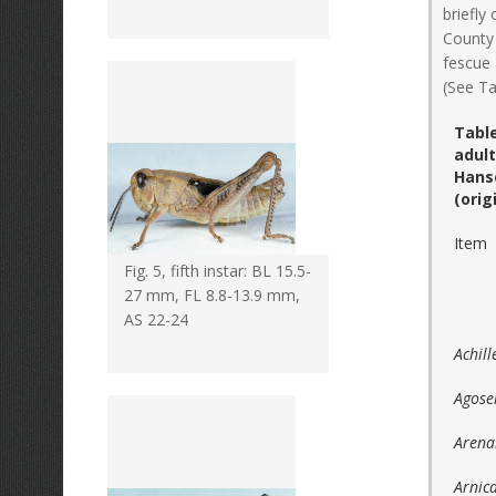
briefly
County 
fescue 
(See Ta
Table
adul
Hans
(orig
Item
Fig. 5, fifth instar: BL 15.5-
27 mm, FL 8.8-13.9 mm,
AS 22-24
Achill
Agose
Arenar
Arnic