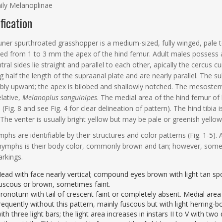
ily Melanoplinae
ification
ner spurthroated grasshopper is a medium-sized, fully winged, pale t
ed from 1 to 3 mm the apex of the hind femur. Adult males possess a di
tral sides lie straight and parallel to each other, apically the cercus c
g half the length of the supraanal plate and are nearly parallel. The su
bly upward; the apex is bilobed and shallowly notched. The mesoster
elative,
Melanoplus sanguinipes
. The medial area of the hind femur of 
(Fig. 8 and see Fig. 4 for clear delineation of pattern). The hind tibia is
 The venter is usually bright yellow but may be pale or greenish yellow
phs are identifiable by their structures and color patterns (Fig. 1-
nymphs is their body color, commonly brown and tan; however, some I
rkings.
ead with face nearly vertical; compound eyes brown with light tan spot
uscous or brown, sometimes faint.
ronotum with tail of crescent faint or completely absent. Medial area o
requently without this pattern, mainly fuscous but with light herring-bo
ith three light bars; the light area increases in instars II to V with t