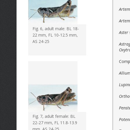
Artemi
Artem
Fig. 6, adult male: BL 18-
Aster
22 mm, FL 10-12.5 mm,
AS 24-25
Astra
Oxytr
Compo
Alliu
Lupin
Ortho
Pens
Fig. 7, adult female: BL
Potent
22-27 mm, FL 11.8-13.9
mm, AS 24-25