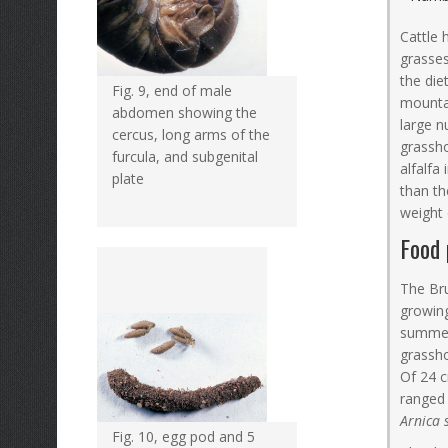
Cattle 
grasses
the die
Fig. 9, end of male
mountai
abdomen showing the
large n
cercus, long arms of the
grassho
furcula, and subgenital
alfalfa
plate
than t
weight
Food 
The Bru
growing
summer 
grassho
Of 24 c
ranged 
Arnica 
Fig. 10, egg pod and 5