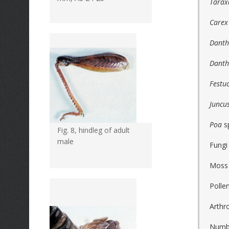
Tarax
Carex
Danth
Danth
Festu
Juncu
Poa
s
Fig. 8, hindleg of adult
male
Fungi
Moss
Polle
Arthr
Numb