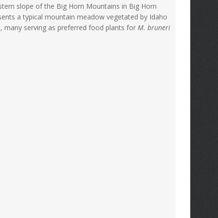
estern slope of the Big Horn Mountains in Big Horn
esents a typical mountain meadow vegetated by Idaho
s, many serving as preferred food plants for
M. bruneri