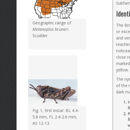
Subfam
Ident
Geographic range of
The Bru
Melanoplus bruneri
or exce
Scudder
and ven
reachin
noticea
close r
marked 
yellow.
The nym
of the 
dark ma
H
f
Fig. 1, first instar: BL 4.4-
P
5.8 mm, FL 2.4-2.6 mm,
f
AS 12-13
w