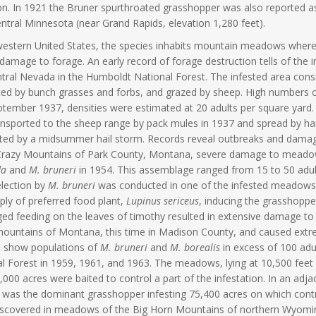
on. In 1921 the Bruner spurthroated grasshopper was also reported as 
ntral Minnesota (near Grand Rapids, elevation 1,280 feet).
western United States, the species inhabits mountain meadows where p
damage to forage. An early record of forage destruction tells of the 
tral Nevada in the Humboldt National Forest. The infested area consis
ed by bunch grasses and forbs, and grazed by sheep. High numbers 
tember 1937, densities were estimated at 20 adults per square yard. I
nsported to the sheep range by pack mules in 1937 and spread by hand
ted by a midsummer hail storm. Records reveal outbreaks and dama
 Crazy Mountains of Park County, Montana, severe damage to meadow
da
and
M. bruneri
in 1954. This assemblage ranged from 15 to 50 adul
lection by
M. bruneri
was conducted in one of the infested meadows. 
ply of preferred food plant,
Lupinus sericeus
, inducing the grasshoppe
ed feeding on the leaves of timothy resulted in extensive damage to 
 mountains of Montana, this time in Madison County, and caused ex
s show populations of
M. bruneri
and
M. borealis
in excess of 100 adu
l Forest in 1959, 1961, and 1963. The meadows, lying at 10,500 feet 
,000 acres were baited to control a part of the infestation. In an adj
was the dominant grasshopper infesting 75,400 acres on which contr
scovered in meadows of the Big Horn Mountains of northern Wyoming 