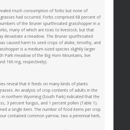
evealed much consumption of forbs but none of
 grasses had occurred. Forbs comprised 68 percent of
l numbers of the Bruner spurthroated grasshopper in a
rbs, many of which are toxic to livestock, but that
 may devastate a meadow. The Bruner spurthroated
 has caused harm to seed crops of alsike, timothy, and
rasshopper is a medium-sized species slightly larger
outh Park meadow of the Big Horn Mountains, live
d 160 mg, respectively).
es reveal that it feeds on many kinds of plants
grasses. An analysis of crop contents of adults in the
in northern Wyoming (South Park) indicated that the
, 3 percent fungus, and 1 percent pollen (Table 1).
ned a single item. The number of food items per crop
, four contained common yarrow, two a perennial herb,