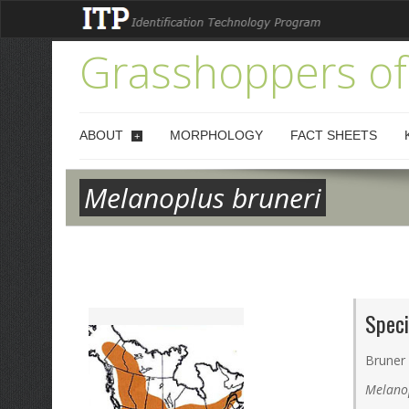
Grasshoppers of
ABOUT
MORPHOLOGY
FACT SHEETS
+
Melanoplus bruneri
Speci
Bruner
Melano