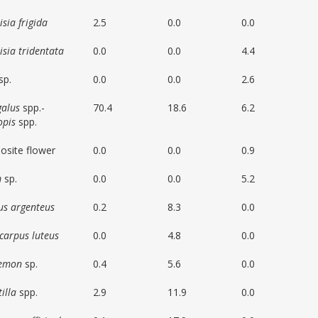
sia frigida
2.5
0.0
0.0
isia tridentata
0.0
0.0
4.4
sp.
0.0
0.0
2.6
galus
spp.-
70.4
18.6
6.2
opis
spp.
site flower
0.0
0.0
0.9
m
sp.
0.0
0.0
5.2
us argenteus
0.2
8.3
0.0
carpus luteus
0.0
4.8
0.0
temon
sp.
0.4
5.6
0.0
illa
spp.
2.9
11.9
0.0