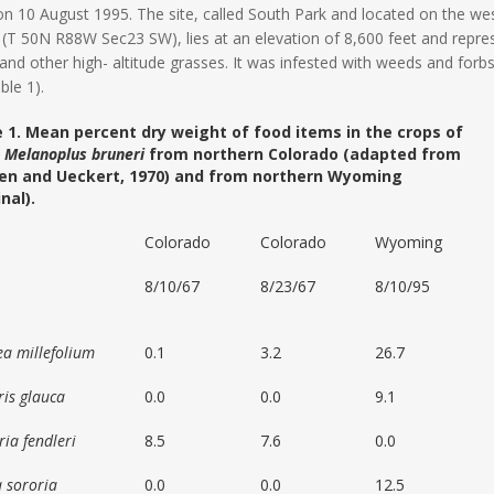
 on 10 August 1995. The site, called South Park and located on the w
(T 50N R88W Sec23 SW), lies at an elevation of 8,600 feet and repr
and other high- altitude grasses. It was infested with weeds and forb
ble 1).
 1. Mean percent dry weight of food items in the crops of
t
Melanoplus bruneri
from northern Colorado (adapted from
en and Ueckert, 1970) and from northern Wyoming
inal).
Colorado
Colorado
Wyoming
8/10/67
8/23/67
8/10/95
ea millefolium
0.1
3.2
26.7
ris glauca
0.0
0.0
9.1
ia fendleri
8.5
7.6
0.0
a sororia
0.0
0.0
12.5