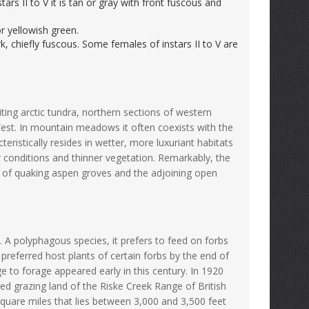
nstars II to V it is tan or gray with front fuscous and
 or yellowish green.
, chiefly fuscous. Some females of instars II to V are
ing arctic tundra, northern sections of western
est. In mountain meadows it often coexists with the
eristically resides in wetter, more luxuriant habitats
r conditions and thinner vegetation. Remarkably, the
 of quaking aspen groves and the adjoining open
 A polyphagous species, it prefers to feed on forbs
referred host plants of certain forbs by the end of
 to forage appeared early in this century. In 1920
d grazing land of the Riske Creek Range of British
square miles that lies between 3,000 and 3,500 feet