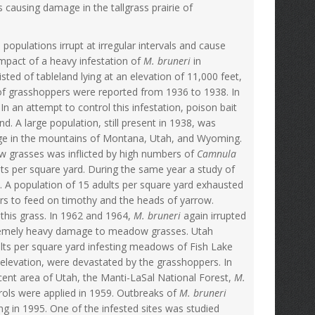
causing damage in the tallgrass prairie of
opulations irrupt at irregular intervals and cause
impact of a heavy infestation of
M. bruneri
in
ted of tableland lying at an elevation of 11,000 feet,
of grasshoppers were reported from 1936 to 1938. In
n an attempt to control this infestation, poison bait
. A large population, still present in 1938, was
ge in the mountains of Montana, Utah, and Wyoming.
 grasses was inflicted by high numbers of
Camnula
ts per square yard. During the same year a study of
A population of 15 adults per square yard exhausted
rs to feed on timothy and the heads of yarrow.
this grass. In 1962 and 1964,
M. bruneri
again irrupted
tremely heavy damage to meadow grasses. Utah
lts per square yard infesting meadows of Fish Lake
elevation, were devastated by the grasshoppers. In
acent area of Utah, the Manti-LaSal National Forest,
M.
ols were applied in 1959. Outbreaks of
M. bruneri
in 1995. One of the infested sites was studied