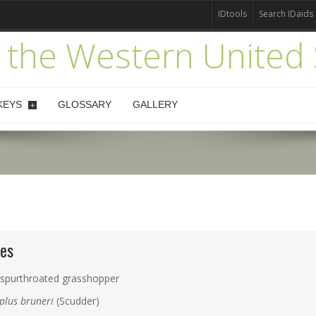
IDtools
Search IDaids
 the Western United 
KEYS
GLOSSARY
GALLERY
+
es
 spurthroated grasshopper
plus bruneri
(Scudder)