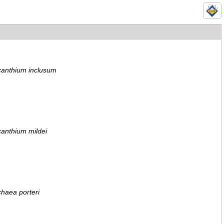
canthium inclusum
anthium mildei
haea porteri