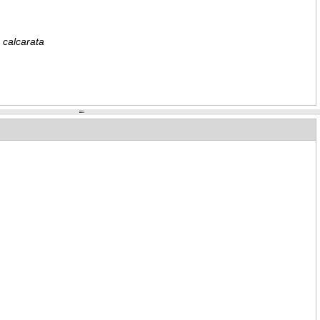
 calcarata
e dentosa
nattus formosus
 male
attus formosus
 female