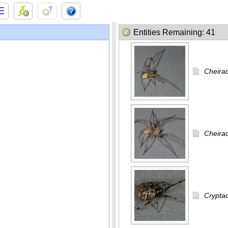
Entities Remaining: 41
Cheira
Cheirac
Cryptac