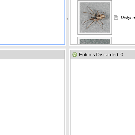
Dictyna
Erigon
Entities Discarded: 0
Habro
Habron