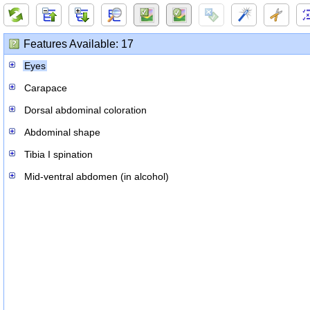
Features Available: 17
Eyes
Carapace
Dorsal abdominal coloration
Abdominal shape
Tibia I spination
Mid-ventral abdomen (in alcohol)