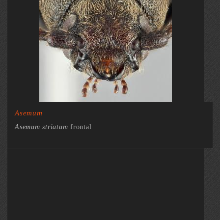
Asemum
Asemum striatum
frontal