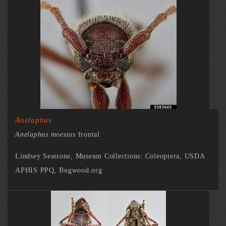
Anelaphus
Anelaphus moestus
frontal
Lindsey Seastone, Museum Collections: Coleoptera, USDA
APHIS PPQ, Bugwood.org