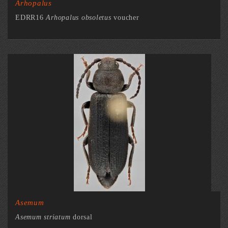
Arhopalus
EDRR16
Arhopalus obsoletus
voucher
Asemum
Asemum striatum
dorsal