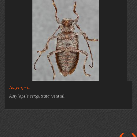
Astylopsis
Astylopsis sexguttata
ventral