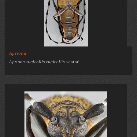
Apriona
Apriona rugicollis rugicollis
ventral