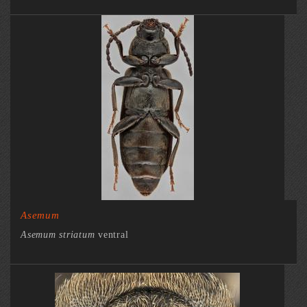
Asemum
Asemum striatum
ventral