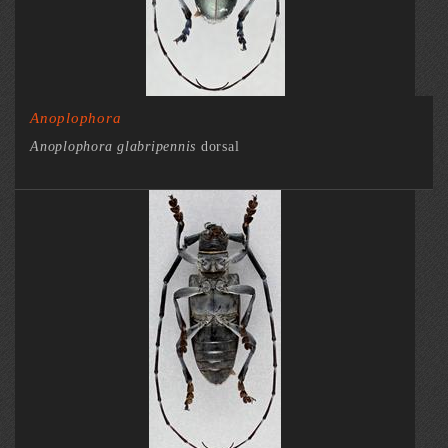
Anoplophora
Anoplophora glabripennis
dorsal