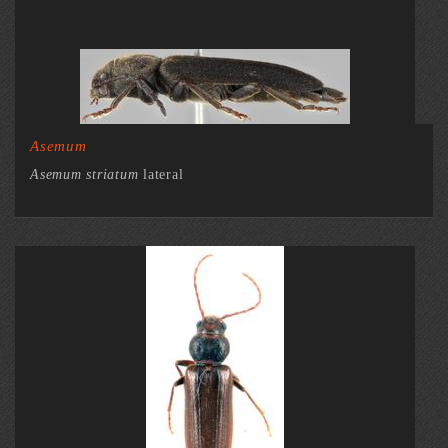
Asemum
Asemum striatum
lateral