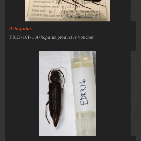
Arhopalus
TX13-101-1
Arhopalus productus
voucher