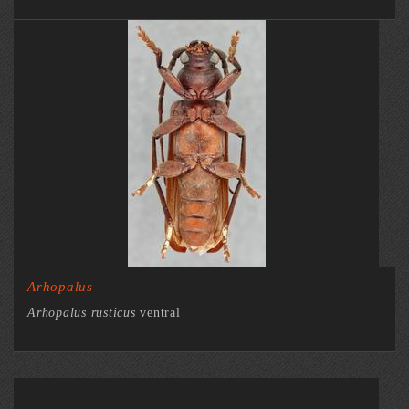
Arhopalus
Arhopalus rusticus
ventral