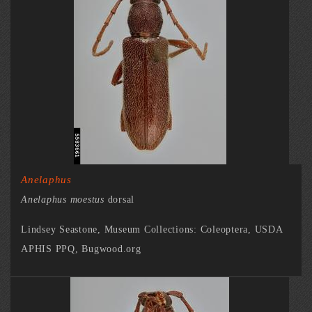
Anelaphus
Anelaphus moestus
dorsal
Lindsey Seastone, Museum Collections: Coleoptera, USDA
APHIS PPQ, Bugwood.org