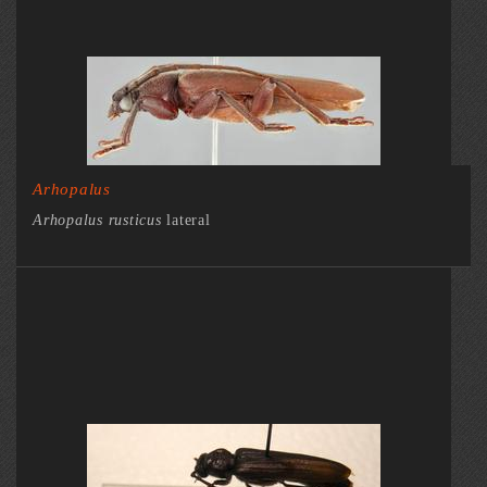
Arhopalus
Arhopalus rusticus
lateral