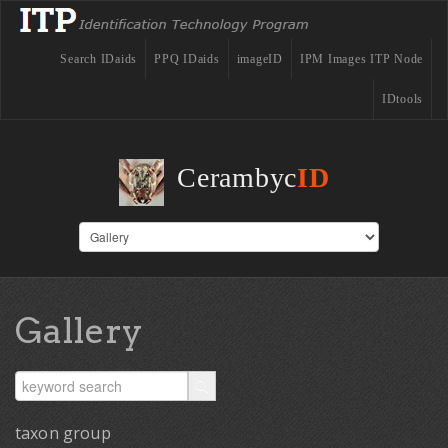
Search IDaids
PPQ IDaids
imageID
IPM Images ITP Node
IDtools
Cerambyc
ID
Gallery
taxon group