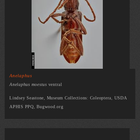
Anelaphus
Anelaphus moestus
ventral
Lindsey Seastone, Museum Collections: Coleoptera, USDA
APHIS PPQ, Bugwood.org