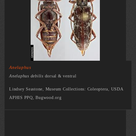
Anelaphus
Anelaphus debilis
dorsal & ventral
Lindsey Seastone, Museum Collections: Coleoptera, USDA
APHIS PPQ, Bugwood.org