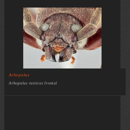
Arhopalus
Arhopalus rusticus
frontal