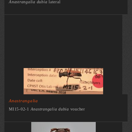
Anastrangalia dubia
lateral
Anastrangalia
MI15-02-1
Anastrangalia dubia
voucher