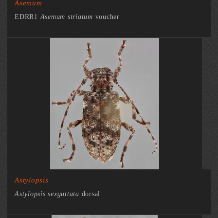
Asemum
EDRR1
Asemum striatum
voucher
Astylopsis
Astylopsis sexguttata
dorsal