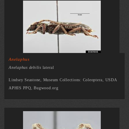
Anelaphus
Anelaphus debilis
lateral
Lindsey Seastone, Museum Collections: Coleoptera, USDA
APHIS PPQ, Bugwood.org