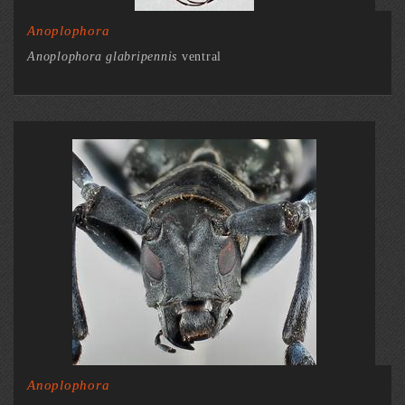
Anoplophora
Anoplophora glabripennis
ventral
Anoplophora