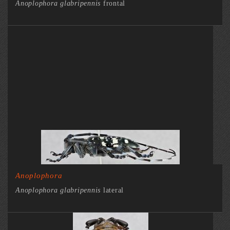
Anoplophora glabripennis
frontal
Anoplophora
Anoplophora glabripennis
lateral