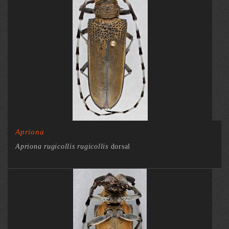
Apriona
Apriona rugicollis rugicollis
dorsal