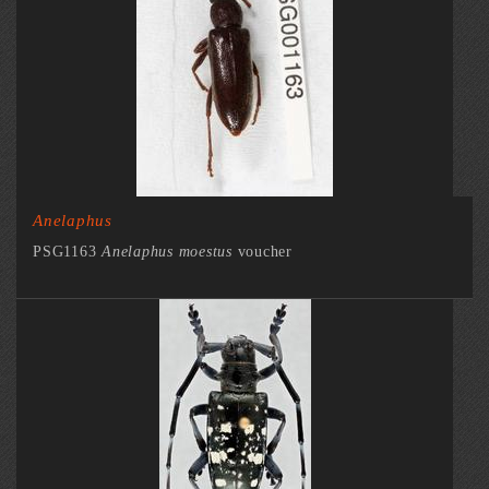
Anelaphus
PSG1163
Anelaphus moestus
voucher