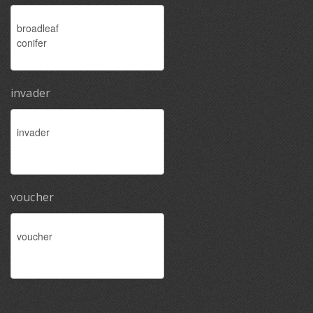
invader
voucher