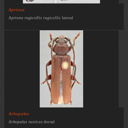
Apriona
Apriona rugicollis rugicollis
lateral
Arhopalus
Arhopalus rusticus
dorsal