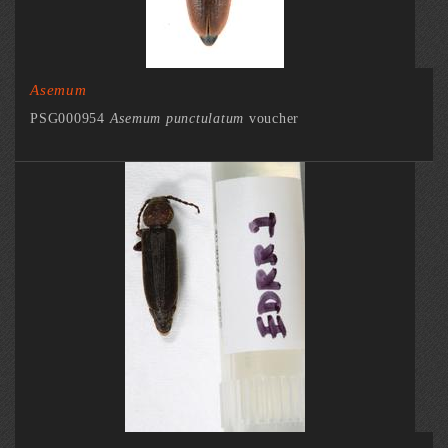
Asemum
PSG000954
Asemum punctulatum
voucher