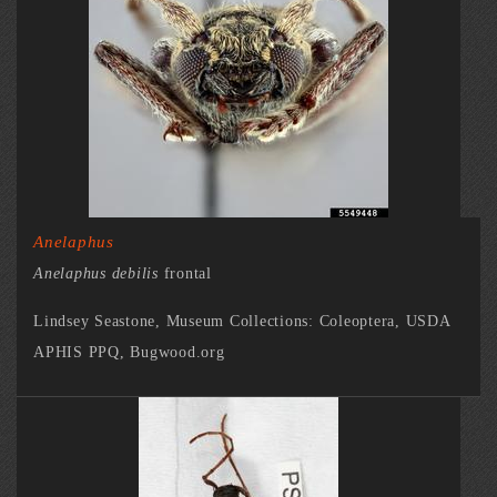
Anelaphus
Anelaphus debilis
frontal
Lindsey Seastone, Museum Collections: Coleoptera, USDA
APHIS PPQ, Bugwood.org