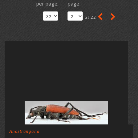
per page:
page:
of 22
Anastrangalia