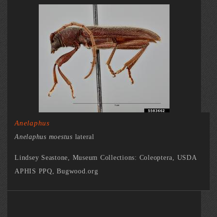
Anelaphus
Anelaphus moestus
lateral
Lindsey Seastone, Museum Collections: Coleoptera, USDA
APHIS PPQ, Bugwood.org