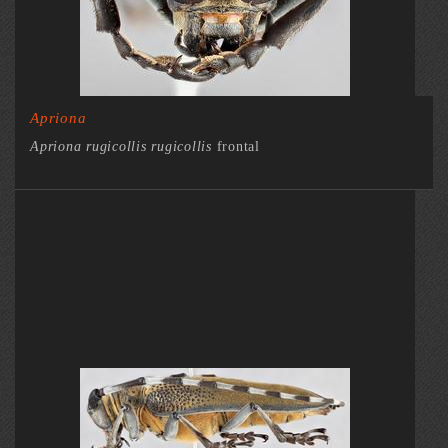
Apriona
Apriona rugicollis rugicollis
frontal