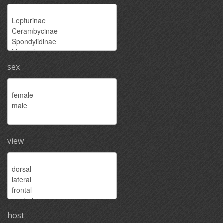
sex
view
host