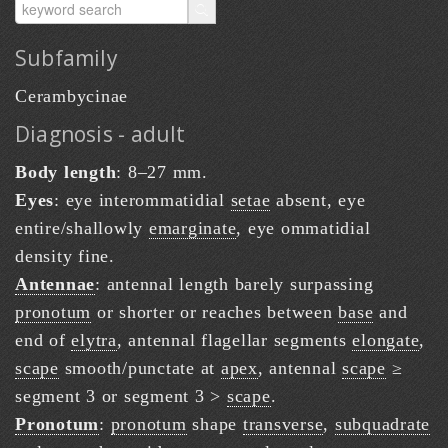
Subfamily
Cerambycinae
Diagnosis - adult
Body length
: 8–27 mm.
Eyes
: eye interommatidial
setae
absent, eye
entire/shallowly
emarginate
, eye ommatidial
density fine.
Antennae
: antennal length barely surpassing
pronotum
or shorter or reaches between
base
and
end of
elytra
, antennal flagellar segments
elongate
,
scape
smooth/punctate at
apex
, antennal
scape
≥
segment 3 or segment 3 >
scape
.
Pronotum
:
pronotum
shape
transverse
,
subquadrate