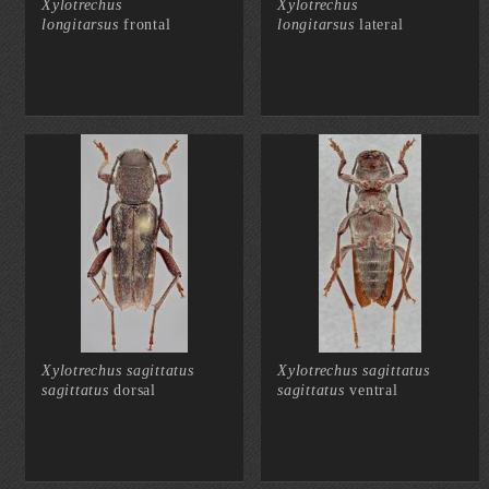
Xylotrechus
Xylotrechus
longitarsus
frontal
longitarsus
lateral
Xylotrechus sagittatus
Xylotrechus sagittatus
sagittatus
dorsal
sagittatus
ventral