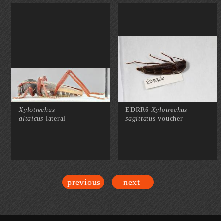
Xylotrechus
EDRR6
Xylotrechus
altaicus
lateral
sagittatus
voucher
previous
next