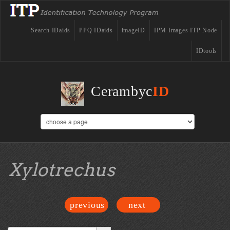
Search IDaids
PPQ IDaids
imageID
IPM Images ITP Node
IDtools
Cerambyc
ID
Xylotrechus
previous
next