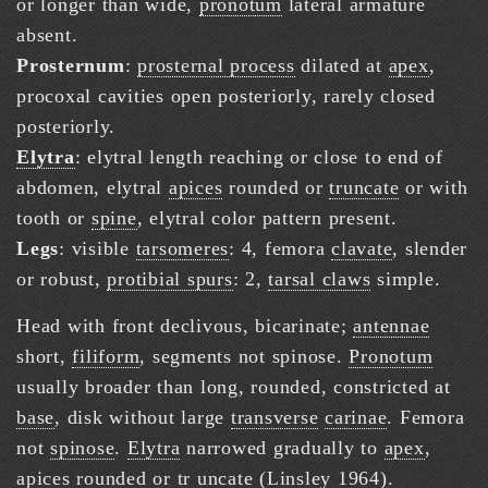
or longer than wide,
pronotum
lateral armature
absent.
Prosternum
:
prosternal process
dilated at
apex
,
procoxal cavities open posteriorly, rarely closed
posteriorly.
Elytra
: elytral length reaching or close to end of
abdomen, elytral
apices
rounded or
truncate
or with
tooth or
spine
, elytral color pattern present.
Legs
: visible
tarsomeres
: 4, femora
clavate
, slender
or robust,
protibial spurs
: 2,
tarsal claws
simple.
Head with front declivous, bicarinate;
antennae
short,
filiform
, segments not spinose.
Pronotum
usually broader than long, rounded, constricted at
base
, disk without large
transverse
carinae
. Femora
not
spinose
.
Elytra
narrowed gradually to
apex
,
apices
rounded or tr
uncate
(
Linsley 1964
).