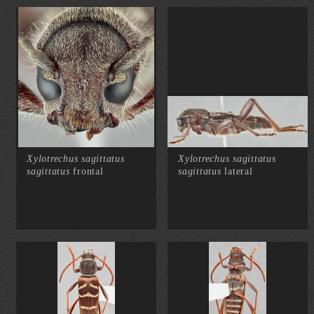
Xylotrechus sagittatus
Xylotrechus sagittatus
sagittatus
frontal
sagittatus
lateral