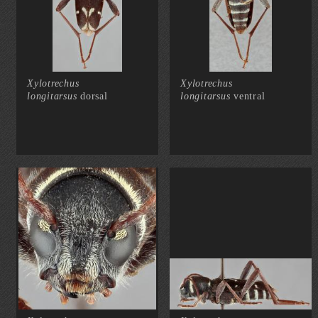
Xylotrechus
Xylotrechus
longitarsus
dorsal
longitarsus
ventral