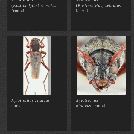
Xylotrechus
Xylotrechus
(
Kostiniclytus
)
zebratus
(
Kostiniclytus
)
zebratus
frontal
lateral
Xylotrechus altaicus
Xylotrechus
dorsal
altaicus
frontal