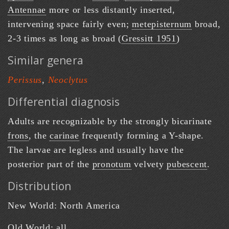
Antennae
more or less distantly inserted,
intervening space fairly even;
metepisternum
broad,
2-3 times as long as broad (
Gressitt 1951
)
Similar genera
Perissus
,
Neoclytus
Differential diagnosis
Adults are recognizable by the strongly bicarinate
frons
, the
carinae
frequently forming a Y-shape.
The larvae are legless and usually have the
posterior part of the
pronotum
velvety
pubescent
.
Distribution
New World: North America
Old World: all