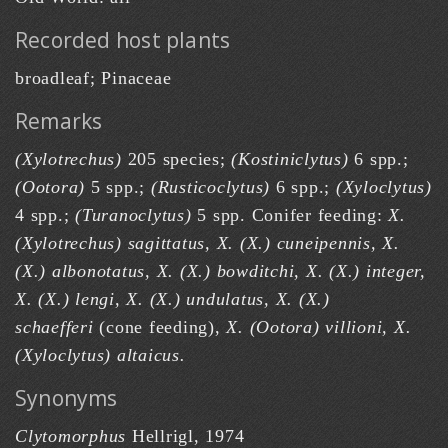
Recorded host plants
broadleaf; Pinaceae
Remarks
(Xylotrechus)
205 species;
(Kostiniclytus)
6 spp.;
(Ootora)
5 spp.;
(Rusticoclytus)
6 spp.;
(Xyloclytus)
4 spp.;
(Turanoclytus)
5 spp. Conifer feeding:
X.
(Xylotrechus) sagittatus, X. (X.) cuneipennis, X.
(X.) albonotatus, X. (X.) bowditchi, X. (X.) integer,
X. (X.) lengi, X. (X.) undulatus, X. (X.)
schaefferi
(cone feeding),
X. (Ootora) villioni, X.
(Xyloclytus) altaicus.
Synonyms
Clytomorphus
Hellrigl, 1974