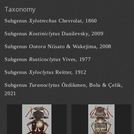
Taxonomy
Subgenus
Xylotrechus
Chevrolat, 1860
Subgenus
Kostiniclytus
Danilevsky, 2009
Subgenus
Ootora
Niisato & Wakejima, 2008
Subgenus
Rusticoclytus
Vives, 1977
Subgenus
Xyloclytus
Reitter, 1912
Subgenus
Turanoclytus
Özdikmen, Bolu & Çelik,
2021