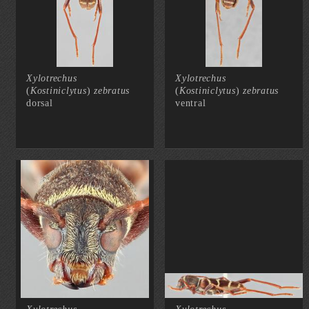
Xylotrechus
Xylotrechus
(
Kostiniclytus
)
zebratus
(
Kostiniclytus
)
zebratus
dorsal
ventral