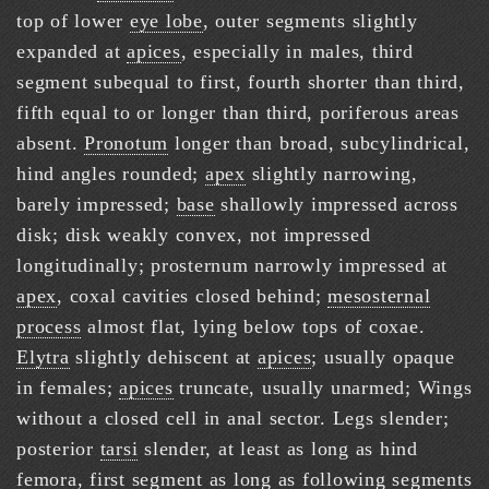
top of lower
eye lobe
, outer segments slightly
expanded at
apices
, especially in males, third
segment subequal to first, fourth shorter than third,
fifth equal to or longer than third, poriferous areas
absent.
Pronotum
longer than broad, subcylindrical,
hind angles rounded;
apex
slightly narrowing,
barely impressed;
base
shallowly impressed across
disk; disk weakly convex, not impressed
longitudinally; prosternum narrowly impressed at
apex
, coxal cavities closed behind;
mesosternal
process
almost flat, lying below tops of coxae.
Elytra
slightly dehiscent at
apices
; usually opaque
in females;
apices
truncate, usually unarmed; Wings
without a closed cell in anal sector. Legs slender;
posterior
tarsi
slender, at least as long as hind
femora, first segment as long as following segments