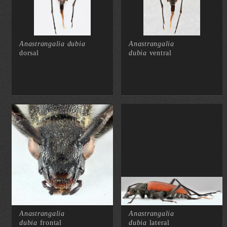
Anastrangalia dubia
Anastrangalia
dorsal
dubia
ventral
Anastrangalia
Anastrangalia
dubia
frontal
dubia
lateral