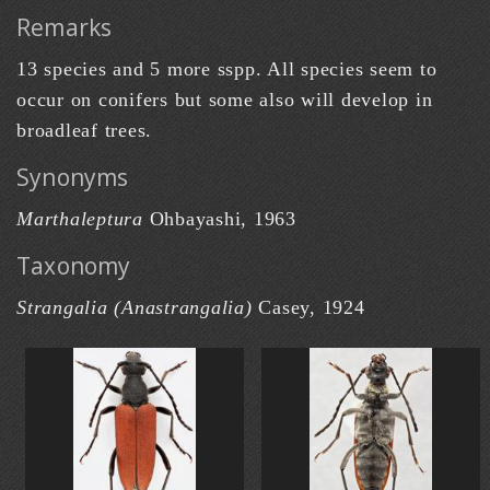
Remarks
13 species and 5 more sspp. All species seem to
occur on conifers but some also will develop in
broadleaf trees.
Synonyms
Marthaleptura
Ohbayashi, 1963
Taxonomy
Strangalia (Anastrangalia)
Casey, 1924