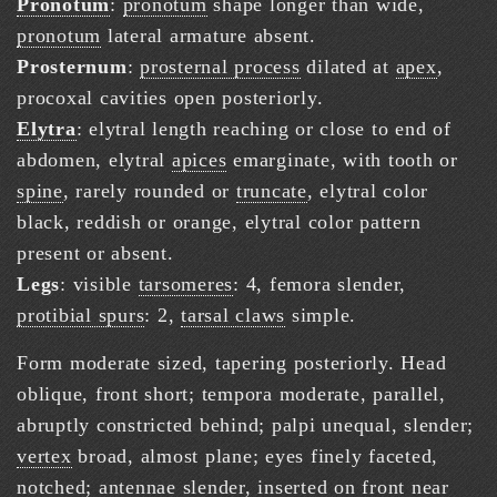
Pronotum
:
pronotum
shape longer than wide,
pronotum
lateral armature absent.
Prosternum
:
prosternal process
dilated at
apex
,
procoxal cavities open posteriorly.
Elytra
: elytral length reaching or close to end of
abdomen, elytral
apices
emarginate, with tooth or
spine
, rarely rounded or
truncate
, elytral color
black, reddish or orange, elytral color pattern
present or absent.
Legs
: visible
tarsomeres
: 4, femora slender,
protibial spurs
: 2,
tarsal claws
simple.
Form moderate sized, tapering posteriorly. Head
oblique, front short; tempora moderate, parallel,
abruptly constricted behind; palpi unequal, slender;
vertex
broad, almost plane; eyes finely faceted,
notched;
antennae
slender, inserted on front near