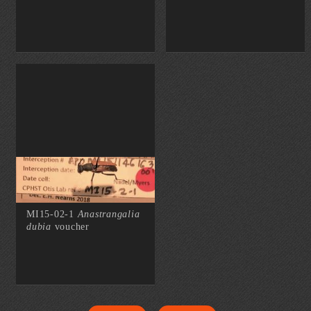
MI15-02-1
Anastrangalia
dubia
voucher