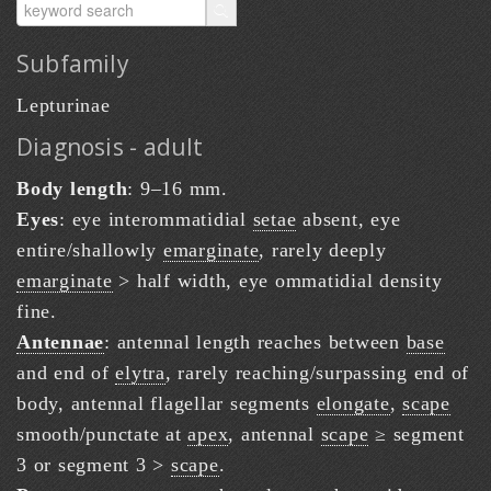
Subfamily
Lepturinae
Diagnosis - adult
Body length
: 9–16 mm.
Eyes
: eye interommatidial
setae
absent, eye
entire/shallowly
emarginate
, rarely deeply
emarginate
> half width, eye ommatidial density
fine.
Antennae
: antennal length reaches between
base
and end of
elytra
, rarely reaching/surpassing end of
body, antennal flagellar segments
elongate
,
scape
smooth/punctate at
apex
, antennal
scape
≥ segment
3 or segment 3 >
scape
.