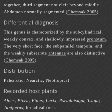
together, third segment not cleft beyond middle.
Abdomen normally segmented (
Chemsak 2005
).
Differential diagnosis
This genus is characterized by the subcylindrical,
weakly convex, and shallowly impressed
pronotum
.
The very short face, the subparallel tempora, and
the weakly subserrate
antennae
are also distinctive
(
Chemsak 2005
).
Distribution
Palearctic, Nearctic, Neotropical
Recorded host plants
Abies, Picea, Pinus, Larix, Pseudotsuga, Tsuga;
Juniperus
; broadleaf trees