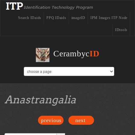
Search IDaids
PPQ IDaids
imageID
IPM Images ITP Node
IDtools
Cerambyc
ID
Anastrangalia
previous
next