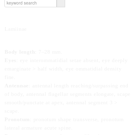
Subfamily
Lamiinae
Diagnosis - adult
Body length
: 7–28 mm.
Eyes
: eye interommatidial
setae
absent, eye deeply
emarginate
> half width, eye ommatidial density
fine.
Antennae
: antennal length reaching/surpassing end
of body, antennal flagellar segments
elongate
,
scape
smooth/punctate at
apex
, antennal segment 3 >
scape
.
Pronotum
:
pronotum
shape
transverse
,
pronotum
lateral armature acute
spine
.