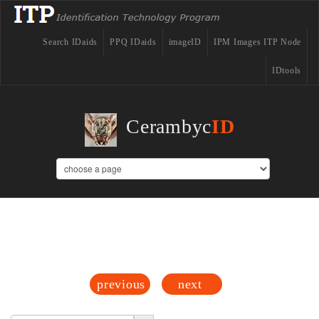
Search IDaids
PPQ IDaids
imageID
IPM Images ITP Node
IDtools
Cerambyc
ID
Acanthocinus
previous
next